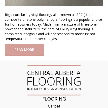
Rigid core luxury vinyl flooring, also known as SPC (stone-
composite or stone-polymer core flooring) is a popular choice
for homeowners today. Made from a mixture of limestone
powder and stabilizers, the core of luxury vinyl flooring is
completely inorganic and will not respond to moisture nor
temperature or humidity changes.…
READ MORE
FLOORING
Carpet