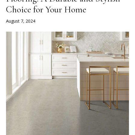
Choice for Your Home
August 7, 2024