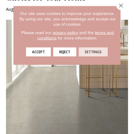
Close 
August 7, 2024
Our site uses cookies to improve your experience.
By using our site, you acknowledge and accept our
use of cookies.
Please read our
privacy policy
and the
terms and
conditions
for more information.
ACCEPT
REJECT
SETTINGS