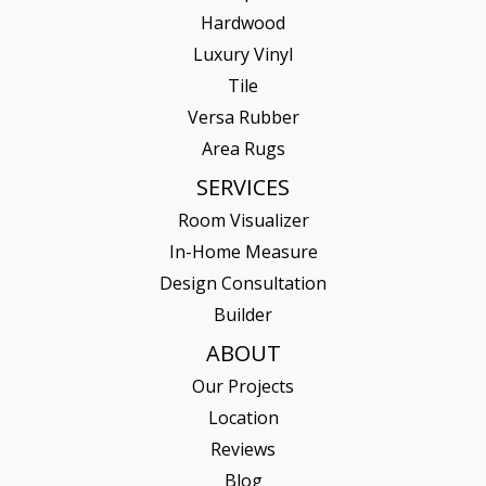
Hardwood
Luxury Vinyl
Tile
Versa Rubber
Area Rugs
SERVICES
Room Visualizer
In-Home Measure
Design Consultation
Builder
ABOUT
Our Projects
Location
Reviews
Blog