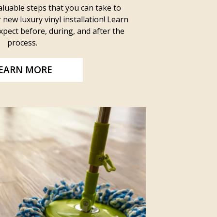
luable steps that you can take to
new luxury vinyl installation! Learn
pect before, during, and after the
process.
EARN MORE