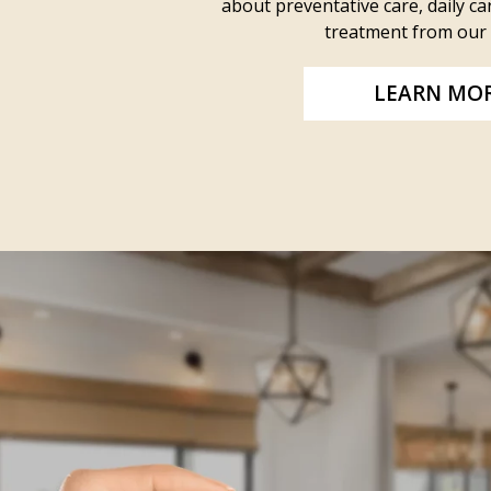
about preventative care, daily car
treatment from our 
LEARN MO