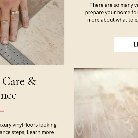
There are so many va
prepare your home for 
more about what to ex
L
 Care &
nce
uxury vinyl floors looking
nance steps, Learn more