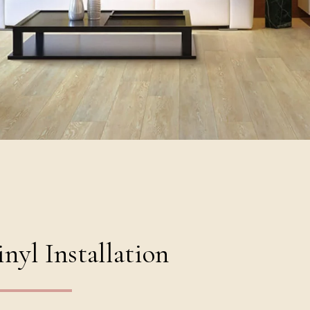
nyl Installation