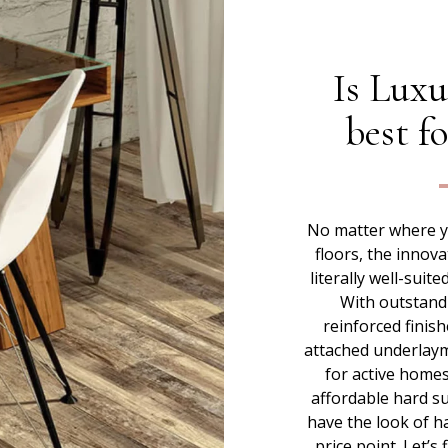
Is Luxu
best f
No matter where yo
floors, the innova
literally well-suit
With outstand
reinforced finish
attached underlaymen
for active homes
affordable hard su
have the look of h
price point. Let’s