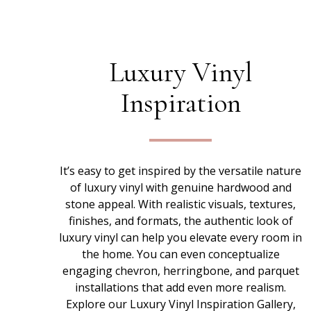
Luxury Vinyl
Inspiration
It’s easy to get inspired by the versatile nature
of luxury vinyl with genuine hardwood and
stone appeal. With realistic visuals, textures,
finishes, and formats, the authentic look of
luxury vinyl can help you elevate every room in
the home. You can even conceptualize
engaging chevron, herringbone, and parquet
installations that add even more realism.
Explore our Luxury Vinyl Inspiration Gallery,