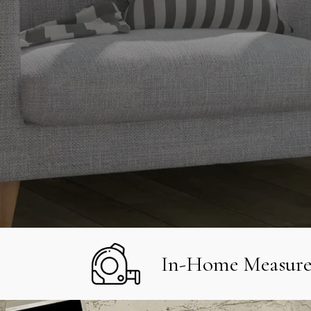
In-Home Measur