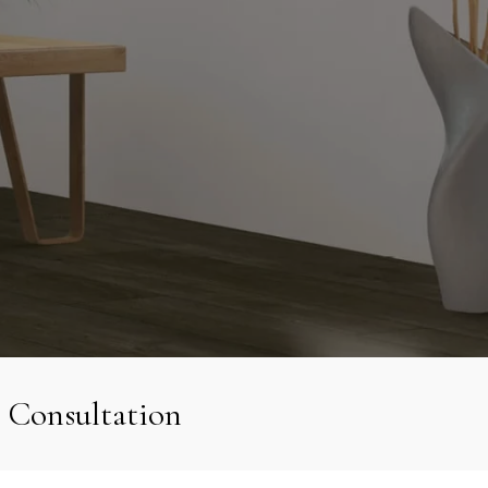
 Consultation