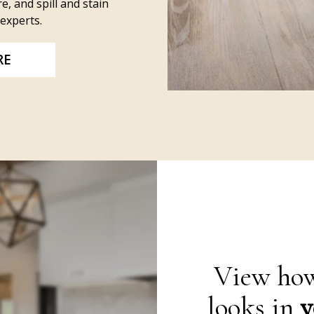
e, and spill and stain
experts.
RE
View how
looks in
y