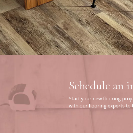
Schedule an 
Start your new flooring proj
with our flooring experts to