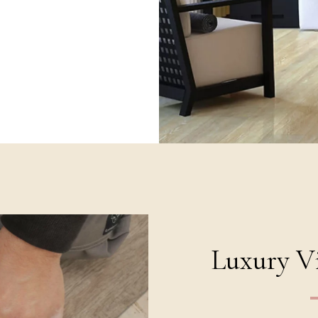
Luxury Vi