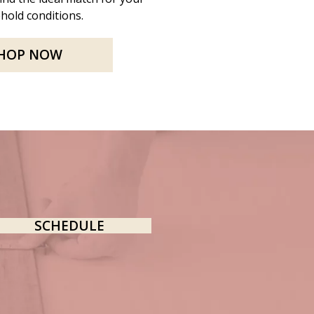
hold conditions.
HOP NOW
SCHEDULE