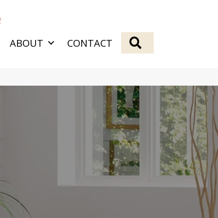
2
SEARCH
ABOUT
CONTACT