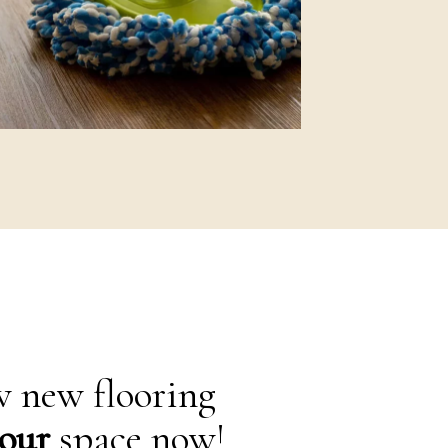
 new flooring
our
space now!