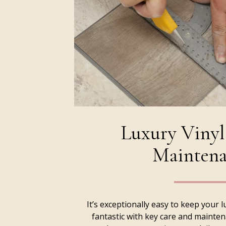
Luxury Vinyl
Maintena
It’s exceptionally easy to keep your l
fantastic with key care and mainte