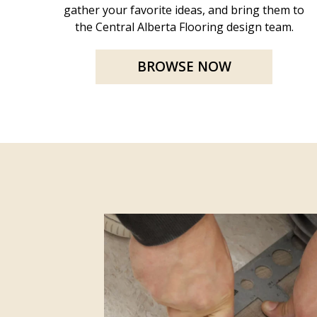
gather your favorite ideas, and bring them to
the Central Alberta Flooring design team.
BROWSE NOW