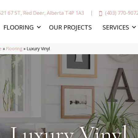
(403) 770-907
521 67 ST, Red Deer, Alberta T4P 1A3
FLOORING
OUR PROJECTS
SERVICES
e
»
Flooring
»
Luxury Vinyl
Luxury Vinyl