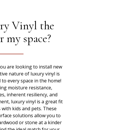
ry Vinyl the
or my space?
u are looking to install new
tive nature of luxury vinyl is
ed to every space in the home!
ing moisture resistance,
es, inherent resiliency, and
t, luxury vinyl is a great fit
 with kids and pets. These
rface solutions allow you to
ardwood or stone at a kinder
 find the ideal match for your