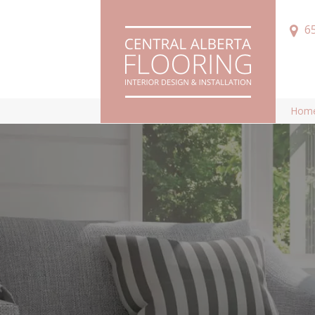
6
Hom