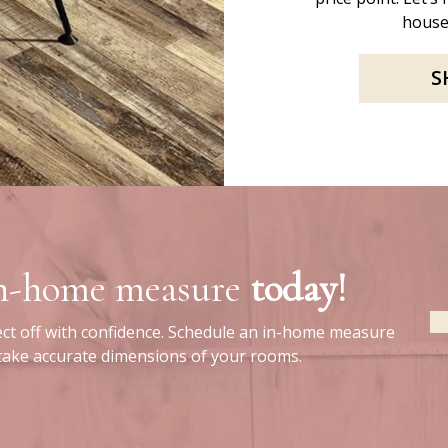
house
S
in-home measure
today!
ect off with confidence. Schedule an in-home measure
 take accurate dimensions of your rooms.