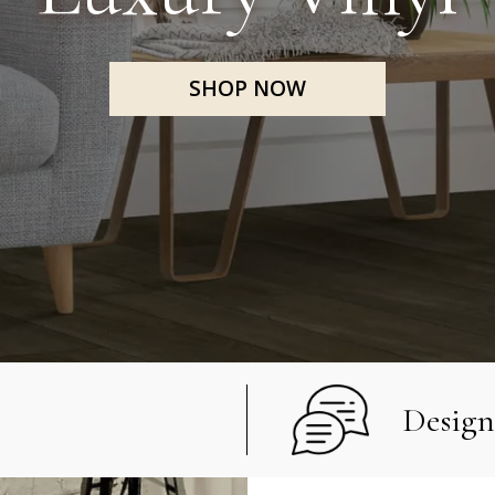
SHOP NOW
e
Design