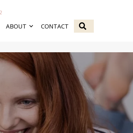
2
SEARCH
ABOUT
CONTACT