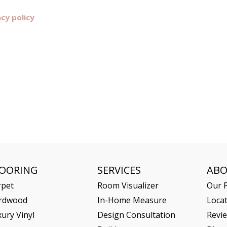
acy policy
LOORING
SERVICES
AB
rpet
Room Visualizer
Our P
rdwood
In-Home Measure
Loca
ury Vinyl
Design Consultation
Revi