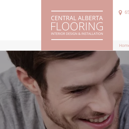
6
Hom