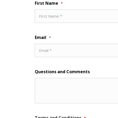
First Name
*
Email
*
Questions and Comments
Terms and Conditions