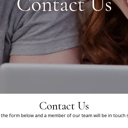
Contact Us
Contact Us
ut the form below and a member of our team will be in touch s