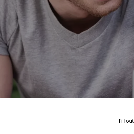
Fill o