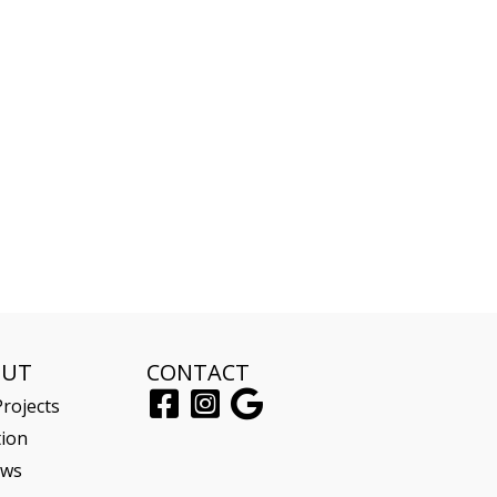
OUT
CONTACT
rojects
tion
ews