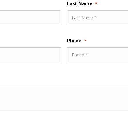
Last Name
*
Phone
*