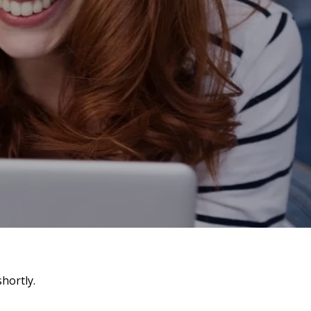
hortly.