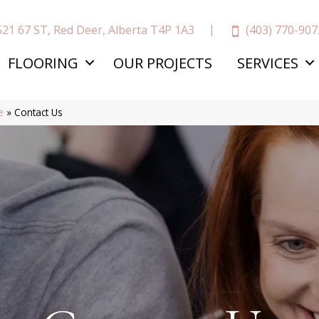
(403) 770-907
521 67 ST, Red Deer, Alberta T4P 1A3
FLOORING
OUR PROJECTS
SERVICES
e
»
Contact Us