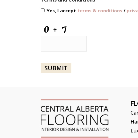
*
Yes, I accept
terms & conditions
/
priv
CAPTCHA
SUBMIT
F
Ca
Ha
Lux