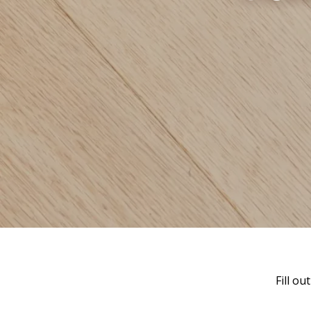
Fill o