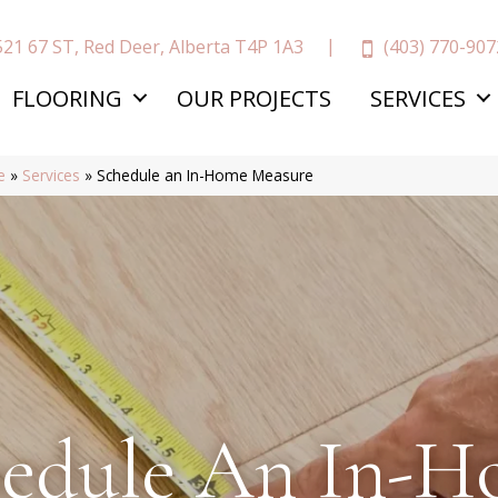
(403) 770-907
521 67 ST, Red Deer, Alberta T4P 1A3
FLOORING
OUR PROJECTS
SERVICES
e
»
Services
»
Schedule an In-Home Measure
edule An In-