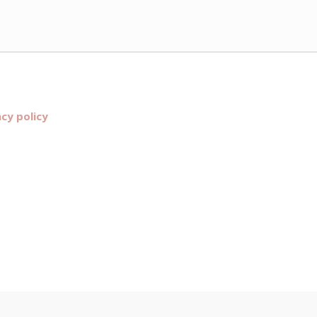
acy policy