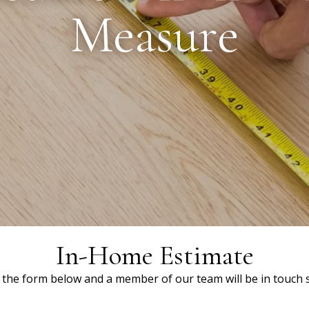
Measure
In-Home Estimate
ut the form below and a member of our team will be in touch s