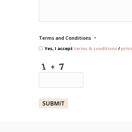
Terms and Conditions
*
Yes, I accept
terms & conditions
/
priv
CAPTCHA
SUBMIT