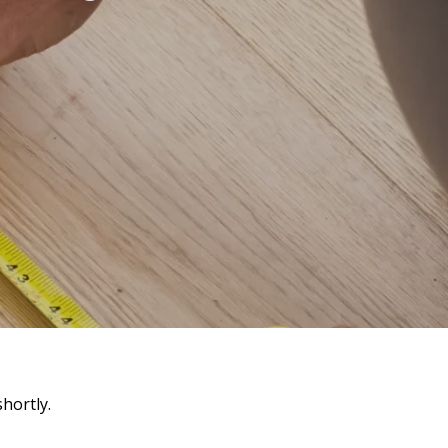
hortly.