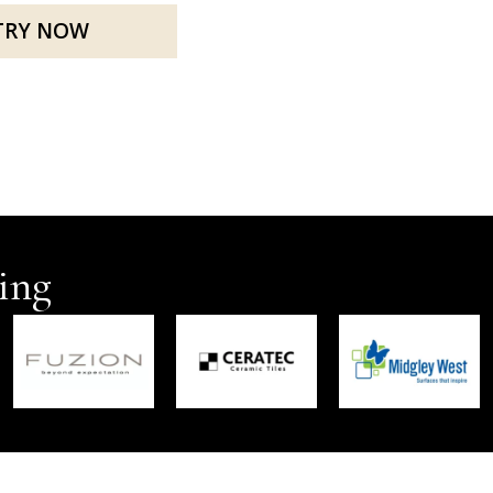
TRY NOW
ing