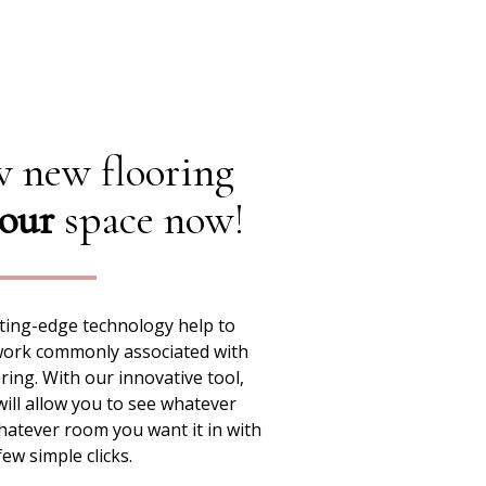
 new flooring
our
space now!
ting-edge technology help to
work commonly associated with
ing. With our innovative tool,
ill allow you to see whatever
hatever room you want it in with
few simple clicks.