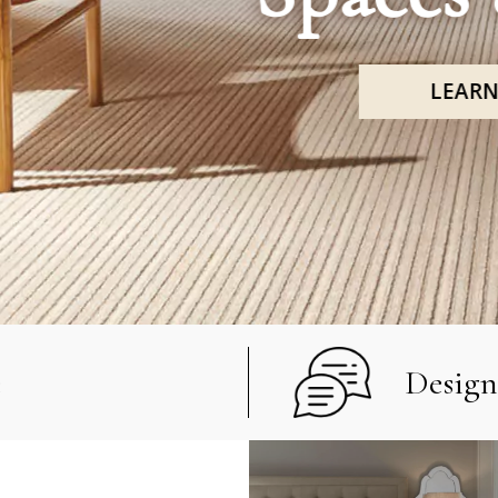
LEARN MORE
e
Design