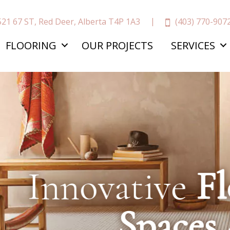
(403) 770-907
521 67 ST, Red Deer, Alberta T4P 1A3
FLOORING
OUR PROJECTS
SERVICES
ative
Floors,
In
Spaces
&
More