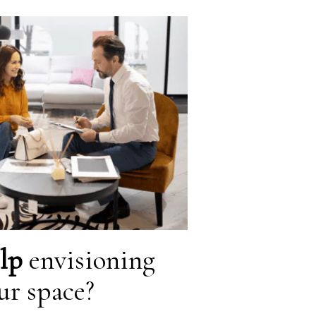
lp
envisioning
ur space?