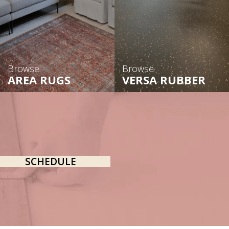
Browse
Browse
AREA RUGS
VERSA RUBBER
SCHEDULE