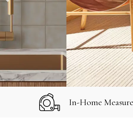
In-Home Measur