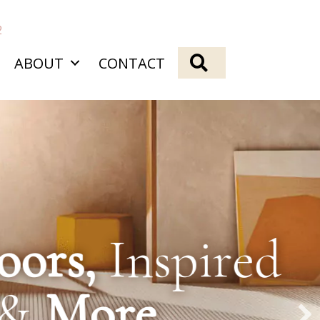
2
SEARCH
ABOUT
CONTACT
spired