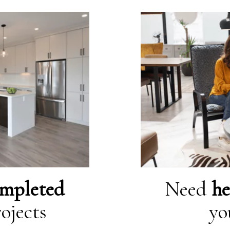
mpleted
Need
he
ojects
yo