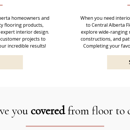
Alberta homeowners and
When you need interior
ty flooring products,
to Central Alberta F
 expert interior design.
explore wide-ranging m
 customer projects to
constructions, and patt
ur incredible results!
Completing your favo
ve you
covered
from floor to 