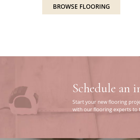
BROWSE FLOORING
Schedule an 
Start your new flooring proj
with our flooring experts to