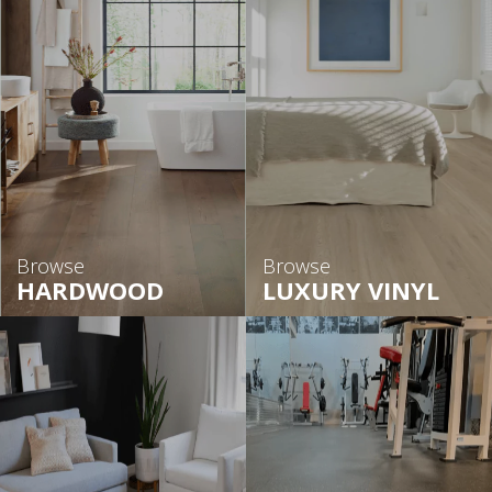
Browse
Browse
HARDWOOD
LUXURY VINYL