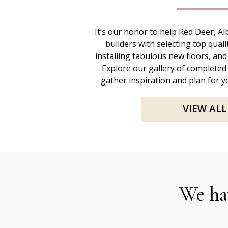
It’s our honor to help Red Deer, 
builders with selecting top quali
installing fabulous new floors, and
Explore our gallery of completed
gather inspiration and plan for yo
VIEW ALL
We ha