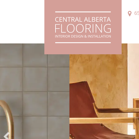
6
Innov