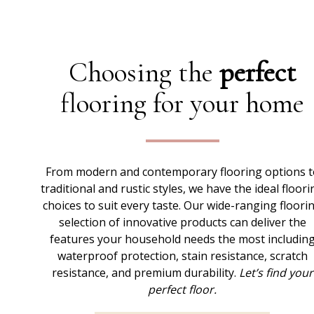
Choosing the
perfect
flooring for your home
From modern and contemporary flooring options t
traditional and rustic styles, we have the ideal floori
choices to suit every taste. Our wide-ranging floori
selection of innovative products can deliver the
features your household needs the most includin
waterproof protection, stain resistance, scratch
resistance, and premium durability.
Let’s find your
perfect floor.