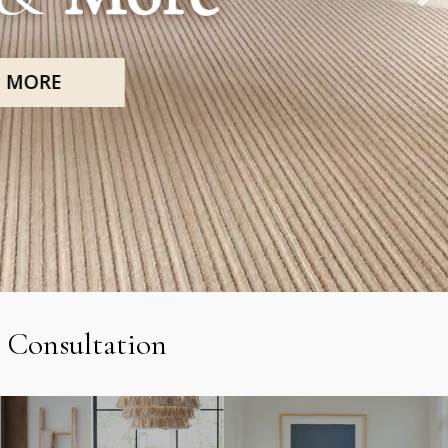
 Consultation