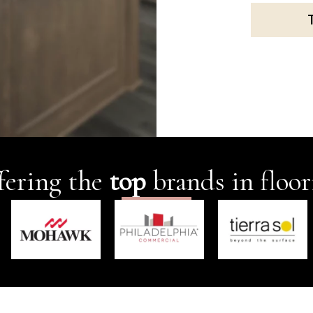
fering the
top
brands in floor