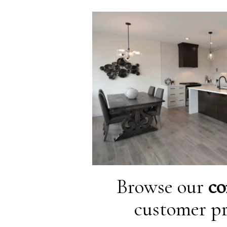
Browse our
co
customer pr