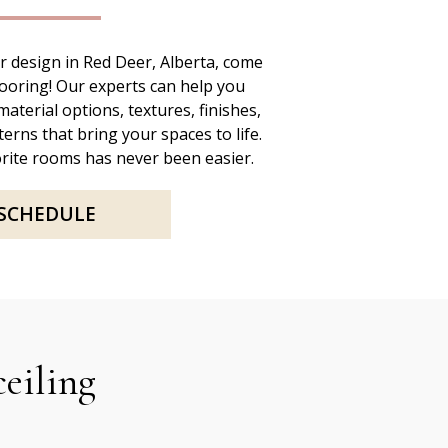
 design in Red Deer, Alberta, come
looring! Our experts can help you
aterial options, textures, finishes,
erns that bring your spaces to life.
rite rooms has never been easier.
SCHEDULE
ceiling