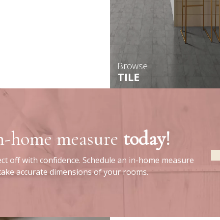
Browse
TILE
in-home measure
today!
ect off with confidence. Schedule an in-home measure
 take accurate dimensions of your rooms.