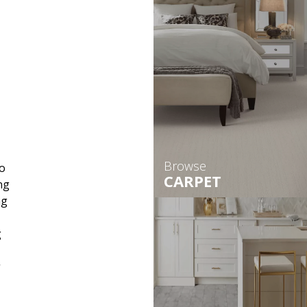
Browse
o
CARPET
ng
ng
g