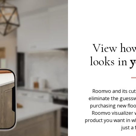
View how
looks in
y
Roomvo and its cut
eliminate the guess
purchasing new floor
Roomvo visualizer w
product you want in w
just a 