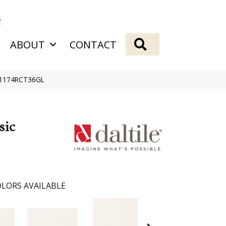
2
SEARCH
ABOUT
CONTACT
e 1174RCT36GL
sic
LORS AVAILABLE