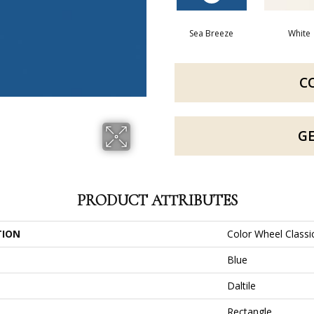
Sea Breeze
White
C
G
PRODUCT ATTRIBUTES
TION
Color Wheel Classi
Blue
Daltile
Rectangle