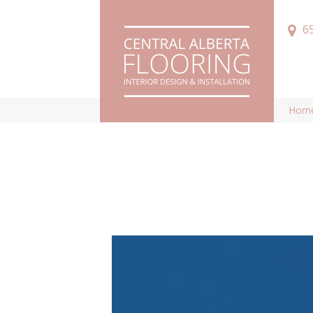
6
Hom