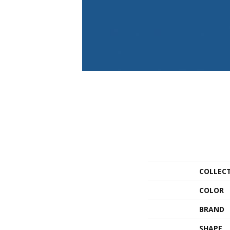
COLLEC
COLOR
BRAND
SHAPE