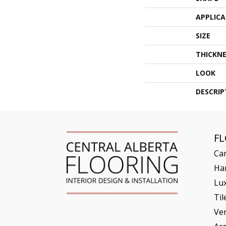
APPLIC
SIZE
THICKNE
LOOK
DESCRIP
F
Ca
Ha
Lux
Til
Ve