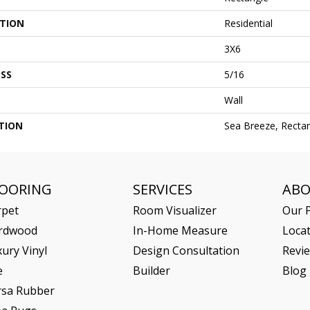
ATION
Residential
3X6
SS
5/16
Wall
TION
Sea Breeze, Rectan
LOORING
SERVICES
AB
rpet
Room Visualizer
Our P
rdwood
In-Home Measure
Loca
ury Vinyl
Design Consultation
Revi
e
Builder
Blog
rsa Rubber