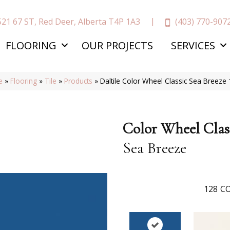
(403) 770-907
521 67 ST, Red Deer, Alberta T4P 1A3
FLOORING
OUR PROJECTS
SERVICES
e
»
Flooring
»
Tile
»
Products
»
Daltile Color Wheel Classic Sea Breez
Color Wheel Clas
Sea Breeze
128
CO