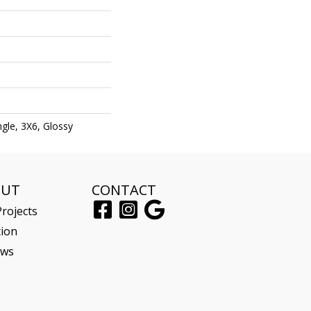
gle, 3X6, Glossy
OUT
CONTACT
rojects
tion
ews