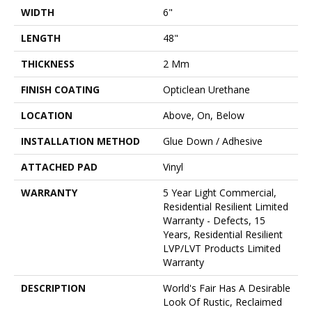
WIDTH
6"
LENGTH
48"
THICKNESS
2 Mm
FINISH COATING
Opticlean Urethane
LOCATION
Above, On, Below
INSTALLATION METHOD
Glue Down / Adhesive
ATTACHED PAD
Vinyl
WARRANTY
5 Year Light Commercial,
Residential Resilient Limited
Warranty - Defects, 15
Years, Residential Resilient
LVP/LVT Products Limited
Warranty
DESCRIPTION
World's Fair Has A Desirable
Look Of Rustic, Reclaimed