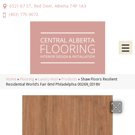
6521 67 ST, Red Deer, Alberta T4P 1A3
(403) 770-9072
Home
»
Flooring
»
Luxury Vinyl
»
Products
»
Shaw Floors Resilient
Residential World’s Fair 6mil Philadelphia 00269_0318V