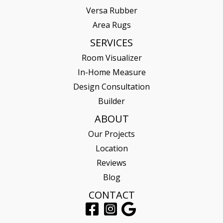
Versa Rubber
Area Rugs
SERVICES
Room Visualizer
In-Home Measure
Design Consultation
Builder
ABOUT
Our Projects
Location
Reviews
Blog
CONTACT