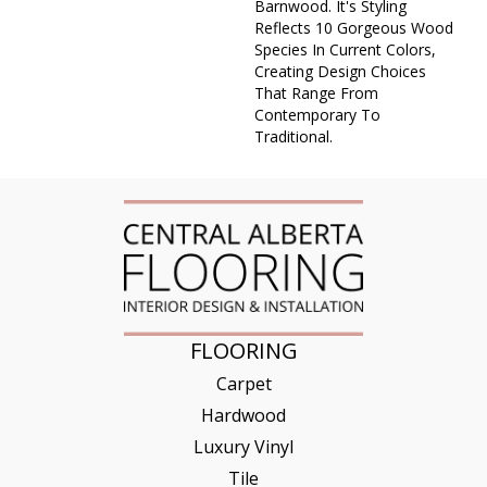
Barnwood. It's Styling
Reflects 10 Gorgeous Wood
Species In Current Colors,
Creating Design Choices
That Range From
Contemporary To
Traditional.
FLOORING
Carpet
Hardwood
Luxury Vinyl
Tile