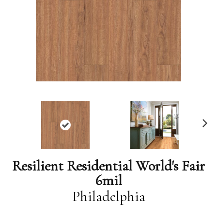
N
ex
t
Resilient Residential World's Fair
6mil
Philadelphia