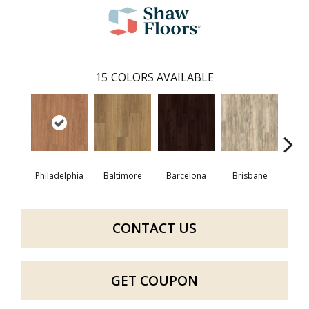
15
COLORS AVAILABLE
Philadelphia
Baltimore
Barcelona
Brisbane
Bru
CONTACT US
GET COUPON