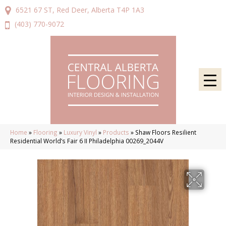
6521 67 ST, Red Deer, Alberta T4P 1A3
(403) 770-9072
Home
»
Flooring
»
Luxury Vinyl
»
Products
»
Shaw Floors Resilient
Residential World’s Fair 6 II Philadelphia 00269_2044V