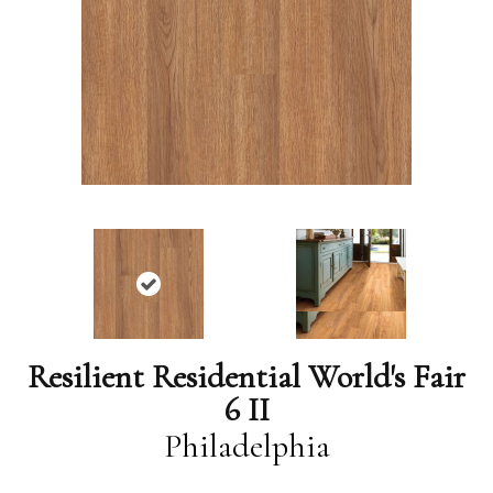
Resilient Residential World's Fair
6 II
Philadelphia