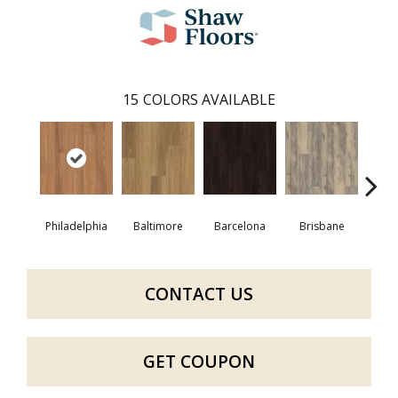
15
COLORS AVAILABLE
Philadelphia
Baltimore
Barcelona
Brisbane
Bru
CONTACT US
GET COUPON