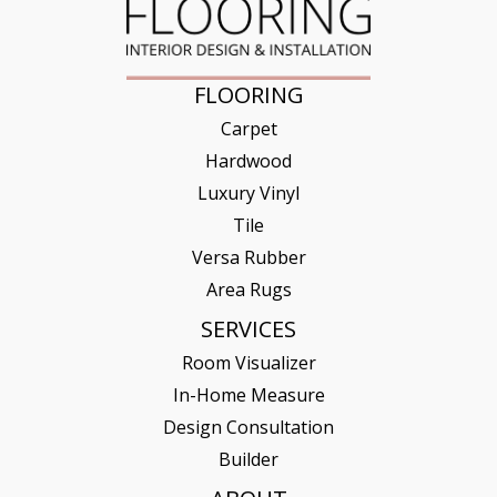
FLOORING
Carpet
Hardwood
Luxury Vinyl
Tile
Versa Rubber
Area Rugs
SERVICES
Room Visualizer
In-Home Measure
Design Consultation
Builder