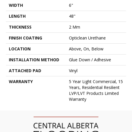
WIDTH
6"
LENGTH
48"
THICKNESS
2 Mm
FINISH COATING
Opticlean Urethane
LOCATION
Above, On, Below
INSTALLATION METHOD
Glue Down / Adhesive
ATTACHED PAD
Vinyl
WARRANTY
5 Year Light Commercial, 15
Years, Residential Resilient
LVP/LVT Products Limited
Warranty