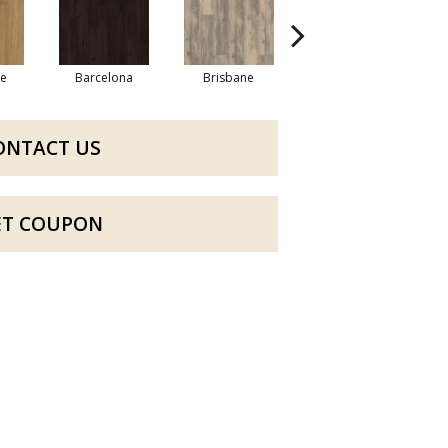
re
Barcelona
Brisbane
Brussels
ONTACT US
ET COUPON