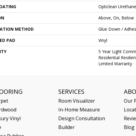
COATING
Opticlean Urethan
ON
Above, On, Below
LATION METHOD
Glue Down / Adhes
ED PAD
Vinyl
NTY
5 Year Light Comme
Residential Resili
Limited Warranty
LOORING
SERVICES
AB
rpet
Room Visualizer
Our P
rdwood
In-Home Measure
Loca
ury Vinyl
Design Consultation
Revi
e
Builder
Blog