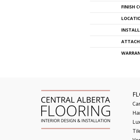
FINISH 
LOCATI
INSTAL
ATTACH
WARRA
F
Ca
Ha
Lux
Til