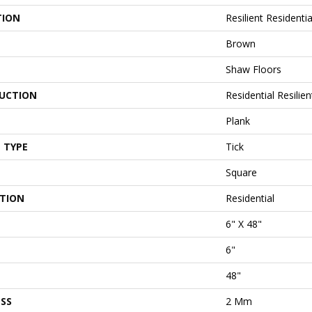
TION
Resilient Residentia
Brown
Shaw Floors
UCTION
Residential Resil
Plank
 TYPE
Tick
Square
ATION
Residential
6" X 48"
6"
48"
SS
2 Mm