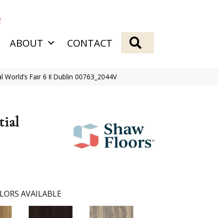
2
SEARCH
ABOUT
CONTACT
al World’s Fair 6 II Dublin 00763_2044V
tial
LORS AVAILABLE