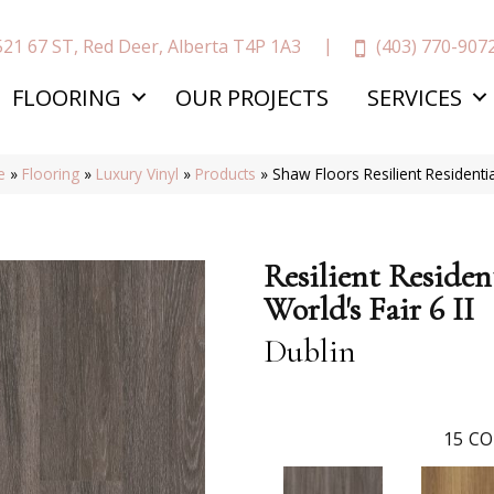
(403) 770-907
521 67 ST, Red Deer, Alberta T4P 1A3
FLOORING
OUR PROJECTS
SERVICES
e
»
Flooring
»
Luxury Vinyl
»
Products
»
Shaw Floors Resilient Residenti
Resilient Residen
World's Fair 6 II
Dublin
15
CO