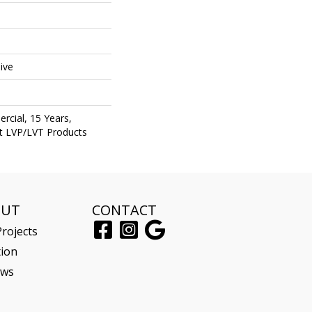
e
ive
rcial, 15 Years,
ent LVP/LVT Products
OUT
CONTACT
rojects
tion
ews