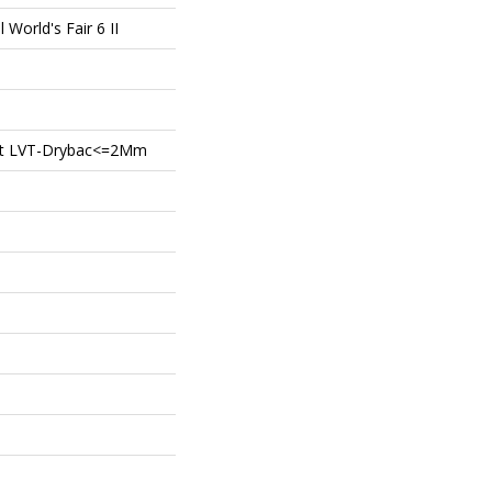
l World's Fair 6 II
ient LVT-Drybac<=2Mm