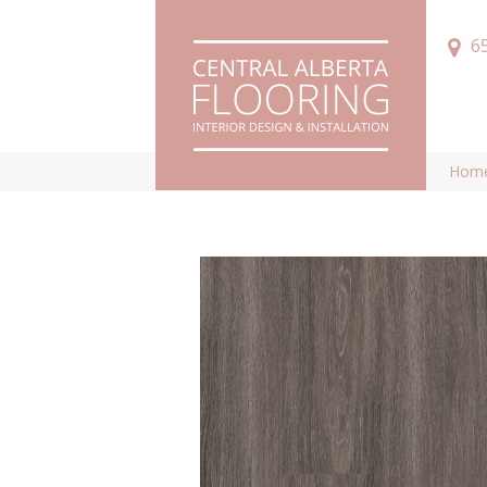
6
Hom