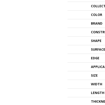
COLLEC
COLOR
BRAND
CONSTR
SHAPE
SURFACE
EDGE
APPLIC
SIZE
WIDTH
LENGTH
THICKNE