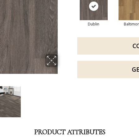
Dublin
Baltimo
C
G
PRODUCT ATTRIBUTES