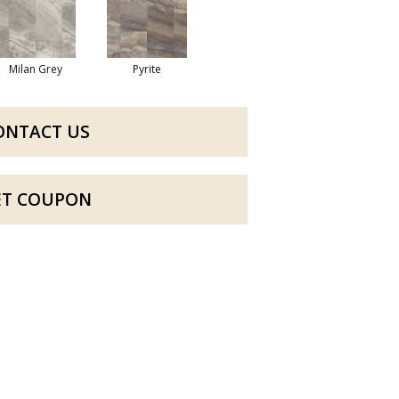
Milan Grey
Pyrite
ONTACT US
ET COUPON