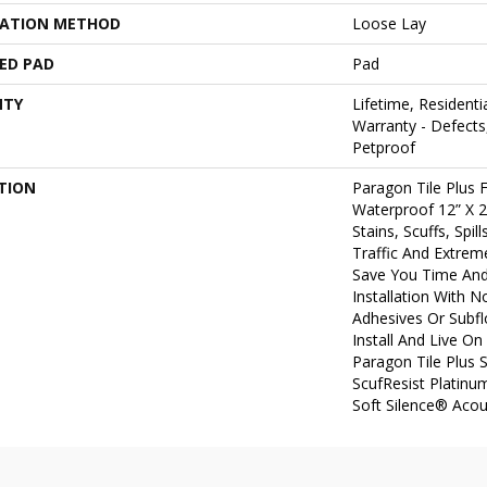
LATION METHOD
Loose Lay
ED PAD
Pad
NTY
Lifetime, Residentia
Warranty - Defects
Petproof
TION
Paragon Tile Plus
Waterproof 12” X 2
Stains, Scuffs, Spi
Traffic And Extreme
Save You Time An
Installation With 
Adhesives Or Subf
Install And Live On
Paragon Tile Plus 
ScufResist Platinu
Soft Silence® Acou