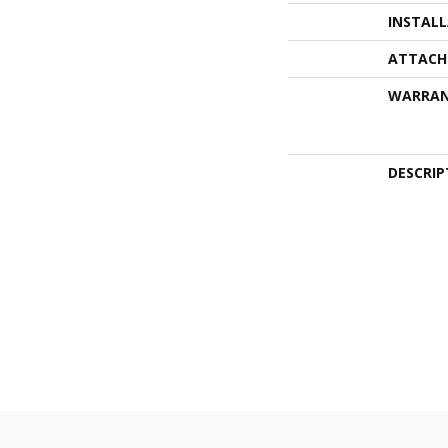
INSTAL
ATTACH
WARRA
DESCRIP