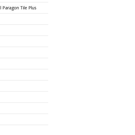
al Paragon Tile Plus