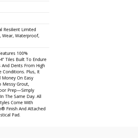
l Resilient Limited
, Wear, Waterproof,
 Features 100%
4” Tiles Built To Endure
lls And Dents From High
 Conditions. Plus, It
d Money On Easy
No Messy Grout,
loor Prep—Simply
 In The Same Day. All
Styles Come With
m® Finish And Attached
stical Pad.