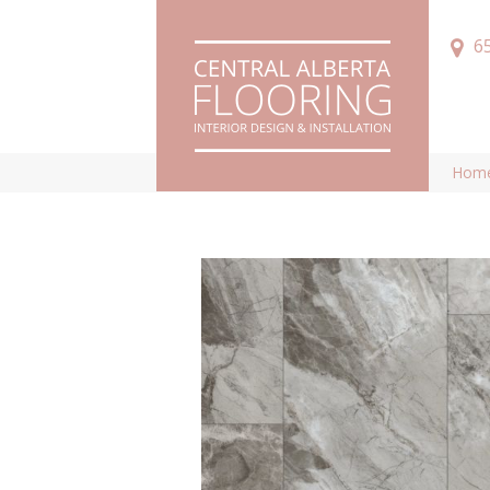
6
Hom