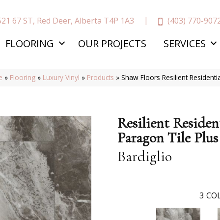
(403) 770-907
521 67 ST, Red Deer, Alberta T4P 1A3
FLOORING
OUR PROJECTS
SERVICES
e
»
Flooring
»
Luxury Vinyl
»
Products
»
Shaw Floors Resilient Residenti
Resilient Residen
Paragon Tile Plus
Bardiglio
3
COL