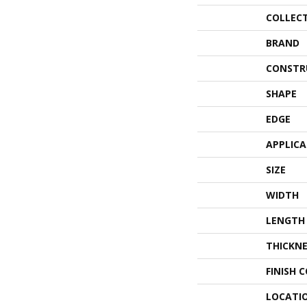
COLLEC
BRAND
CONSTR
SHAPE
EDGE
APPLIC
SIZE
WIDTH
LENGTH
THICKNE
FINISH 
LOCATI