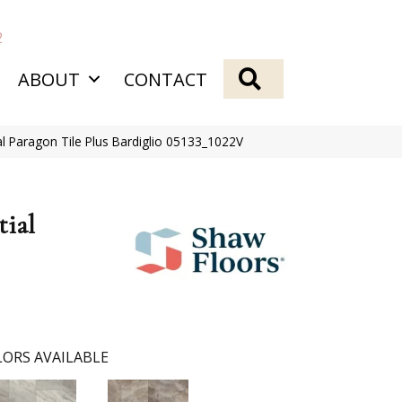
2
SEARCH
ABOUT
CONTACT
al Paragon Tile Plus Bardiglio 05133_1022V
tial
ORS AVAILABLE