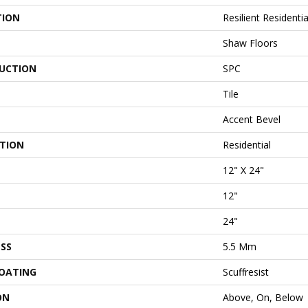
TION
Resilient Residenti
Shaw Floors
UCTION
SPC
Tile
Accent Bevel
ATION
Residential
12" X 24"
12"
24"
SS
5.5 Mm
COATING
Scuffresist
ON
Above, On, Below