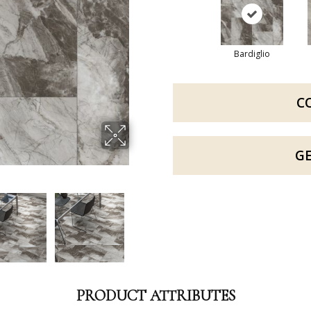
Bardiglio
C
G
PRODUCT ATTRIBUTES