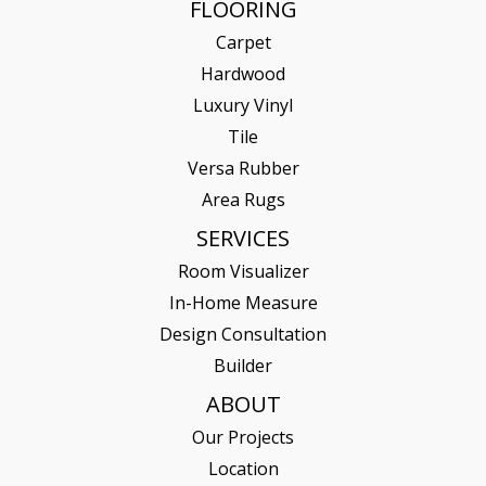
FLOORING
Carpet
Hardwood
Luxury Vinyl
Tile
Versa Rubber
Area Rugs
SERVICES
Room Visualizer
In-Home Measure
Design Consultation
Builder
ABOUT
Our Projects
Location