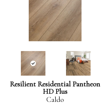
Resilient Residential Pantheon
HD Plus
Caldo