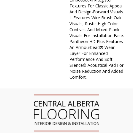
Textures For Classic Appeal
And Design-Forward Visuals.
It Features Wire Brush Oak
Visuals, Rustic High Color
Contrast And Mixed-Plank
Visuals For Installation Ease.
Pantheon HD Plus Features
An Armourbead® Wear
Layer For Enhanced
Performance And Soft
Silence® Acoustical Pad For
Noise Reduction And Added
Comfort.