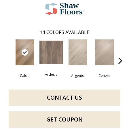
14
COLORS AVAILABLE
Ardesia
F
Caldo
Argento
Cenere
CONTACT US
GET COUPON