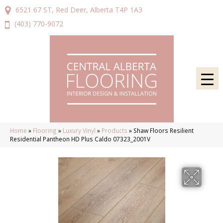
6521 67 ST, Red Deer, Alberta T4P 1A3
(403) 770-9072
Home
»
Flooring
»
Luxury Vinyl
»
Products
»
Shaw Floors Resilient
Residential Pantheon HD Plus Caldo 07323_2001V