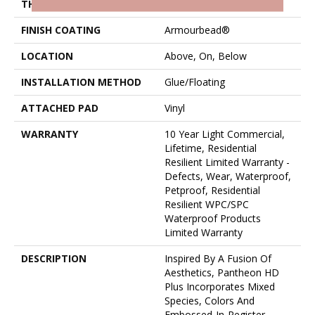
THICKNESS
8 Mm
FINISH COATING
Armourbead®
LOCATION
Above, On, Below
INSTALLATION METHOD
Glue/Floating
ATTACHED PAD
Vinyl
WARRANTY
10 Year Light Commercial,
Lifetime, Residential
Resilient Limited Warranty -
Defects, Wear, Waterproof,
Petproof, Residential
Resilient WPC/SPC
Waterproof Products
Limited Warranty
DESCRIPTION
Inspired By A Fusion Of
Aesthetics, Pantheon HD
Plus Incorporates Mixed
Species, Colors And
Embossed-In-Register