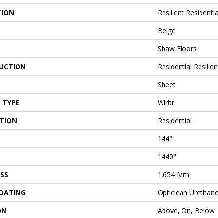
TION
Resilient Residenti
Beige
Shaw Floors
UCTION
Residential Resilien
Sheet
 TYPE
Wirbr
ATION
Residential
144"
1440"
SS
1.654 Mm
COATING
Opticlean Urethan
ON
Above, On, Below