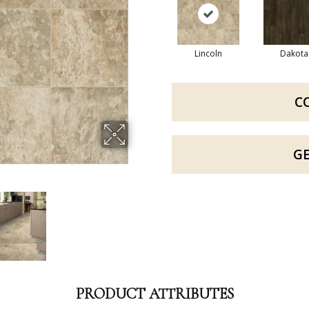
Lincoln
Dakota
C
G
PRODUCT ATTRIBUTES