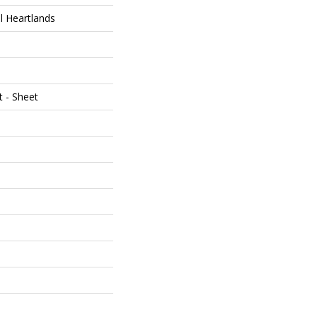
al Heartlands
t - Sheet
e