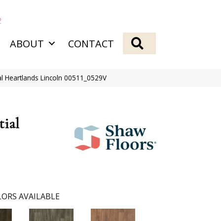
2
SEARCH
ABOUT
CONTACT
ial Heartlands Lincoln 00511_0529V
tial
ORS AVAILABLE