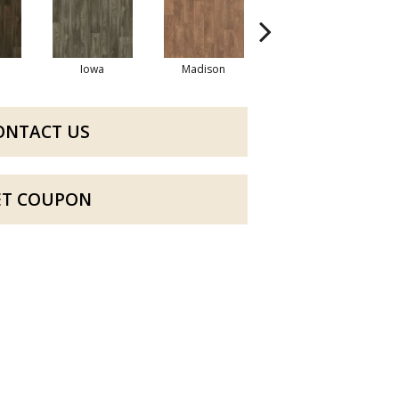
Iowa
Madison
Peoria
ONTACT US
ET COUPON