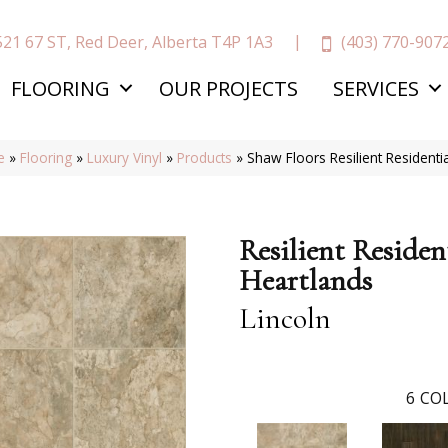
(403) 770-907
521 67 ST, Red Deer, Alberta T4P 1A3
FLOORING
OUR PROJECTS
SERVICES
e
»
Flooring
»
Luxury Vinyl
»
Products
»
Shaw Floors Resilient Resident
Resilient Residen
Heartlands
Lincoln
6
COL