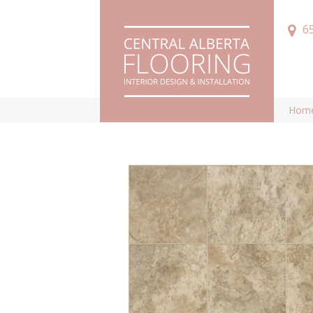
6
Hom