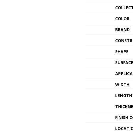
COLLEC
COLOR
BRAND
CONSTR
SHAPE
SURFACE
APPLIC
WIDTH
LENGTH
THICKNE
FINISH 
LOCATI