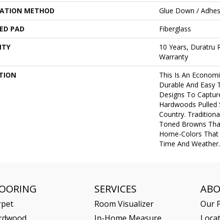
LATION METHOD
Glue Down / Adhes
ED PAD
Fiberglass
NTY
10 Years, Duratru R
Warranty
TION
This Is An Economi
Durable And Easy T
Designs To Captur
Hardwoods Pulled 
Country. Tradition
Toned Browns That
Home-Colors That 
Time And Weather.
LOORING
SERVICES
AB
rpet
Room Visualizer
Our P
rdwood
In-Home Measure
Loca