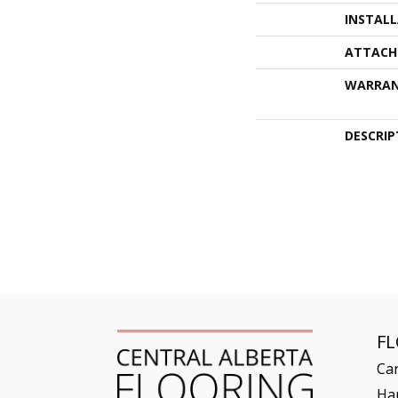
INSTAL
ATTACH
WARRA
DESCRIP
F
Ca
Ha