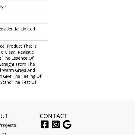
ive
esidential Limited
cal Product That Is
o Clean. Realistic
e The Essence Of
Straight From The
al Warm Greys And
 Give The Feeling Of
Stand The Test Of
OUT
CONTACT
rojects
tion