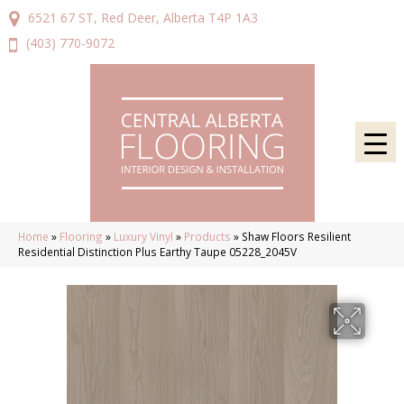
6521 67 ST, Red Deer, Alberta T4P 1A3
(403) 770-9072
Home
»
Flooring
»
Luxury Vinyl
»
Products
»
Shaw Floors Resilient
Residential Distinction Plus Earthy Taupe 05228_2045V