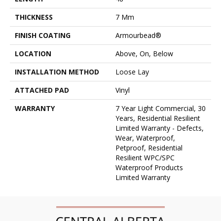
THICKNESS
7 Mm
FINISH COATING
Armourbead®
LOCATION
Above, On, Below
INSTALLATION METHOD
Loose Lay
ATTACHED PAD
Vinyl
WARRANTY
7 Year Light Commercial, 30
Years, Residential Resilient
Limited Warranty - Defects,
Wear, Waterproof,
Petproof, Residential
Resilient WPC/SPC
Waterproof Products
Limited Warranty