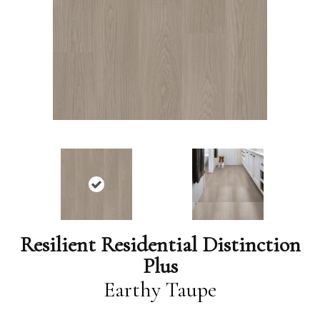
Resilient Residential Distinction
Plus
Earthy Taupe