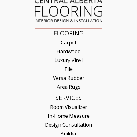
FLOORING
Carpet
Hardwood
Luxury Vinyl
Tile
Versa Rubber
Area Rugs
SERVICES
Room Visualizer
In-Home Measure
Design Consultation
Builder