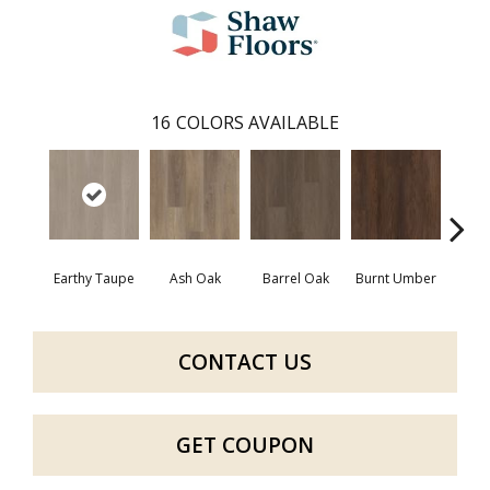
16
COLORS AVAILABLE
Earthy Taupe
Ash Oak
Barrel Oak
Burnt Umber
Dut
CONTACT US
GET COUPON