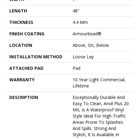
LENGTH
48"
THICKNESS
4.4 Mm
FINISH COATING
Armourbead®
LOCATION
Above, On, Below
INSTALLATION METHOD
Loose Lay
ATTACHED PAD
Pad
WARRANTY
10 Year Light Commercial,
Lifetime
DESCRIPTION
Exceptionally Durable And
Easy To Clean, Anvil Plus 20
MIL Is A Waterproof Vinyl
Style Ideal For High-Traffic
Areas Prone To Splashes
And Spills. Strong And
Stylish, It Is Available In