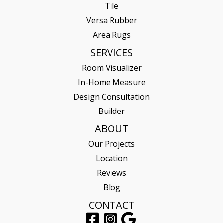
Tile
Versa Rubber
Area Rugs
SERVICES
Room Visualizer
In-Home Measure
Design Consultation
Builder
ABOUT
Our Projects
Location
Reviews
Blog
CONTACT