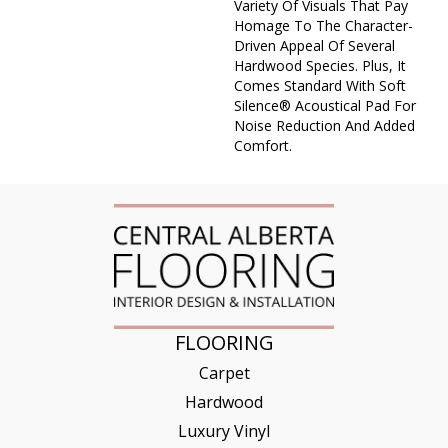
Variety Of Visuals That Pay
Homage To The Character-
Driven Appeal Of Several
Hardwood Species. Plus, It
Comes Standard With Soft
Silence® Acoustical Pad For
Noise Reduction And Added
Comfort.
FLOORING
Carpet
Hardwood
Luxury Vinyl