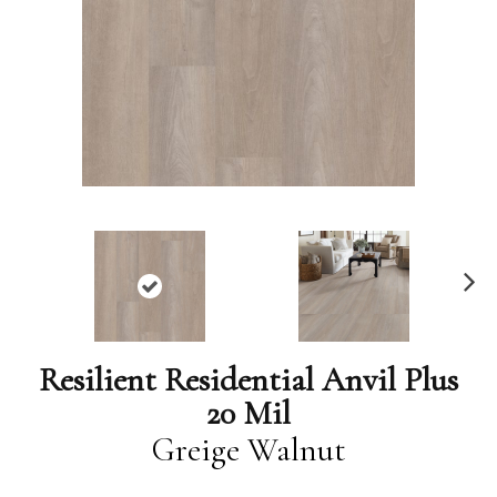
N
ex
t
Resilient Residential Anvil Plus
20 Mil
Greige Walnut