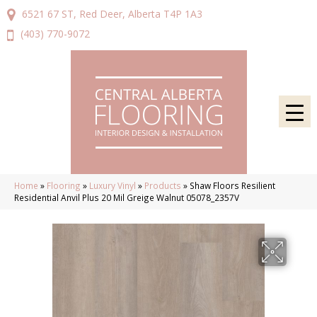
6521 67 ST, Red Deer, Alberta T4P 1A3
(403) 770-9072
Home
»
Flooring
»
Luxury Vinyl
»
Products
»
Shaw Floors Resilient
Residential Anvil Plus 20 Mil Greige Walnut 05078_2357V