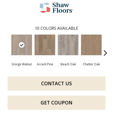
10
COLORS AVAILABLE
Greige Walnut
Accent Pine
Beach Oak
Chatter Oak
Cle
CONTACT US
GET COUPON