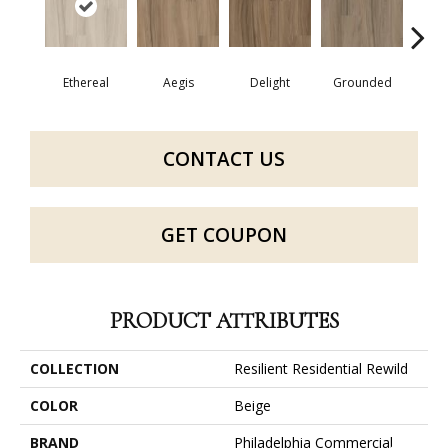
Ethereal
Aegis
Delight
Grounded
Na
CONTACT US
GET COUPON
PRODUCT ATTRIBUTES
COLLECTION
Resilient Residential Rewild
COLOR
Beige
BRAND
Philadelphia Commercial