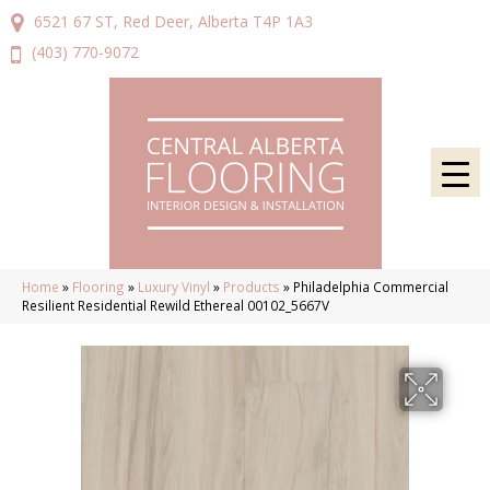
6521 67 ST, Red Deer, Alberta T4P 1A3
(403) 770-9072
Home
»
Flooring
»
Luxury Vinyl
»
Products
»
Philadelphia Commercial
Resilient Residential Rewild Ethereal 00102_5667V