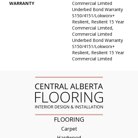
WARRANTY
Commercial Limited
Underbed Bond Warranty
S150/4151/Lokworx+
Resilient, Resilient 15 Year
Commercial Limited,
Commercial Limited
Underbed Bond Warranty
S150/4151/Lokworx+
Resilient, Resilient 15 Year
Commercial Limited
FLOORING
Carpet
Hardwood