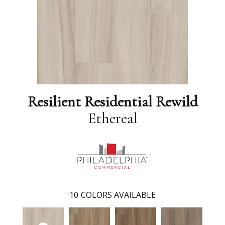
Resilient Residential Rewild
Ethereal
10
COLORS AVAILABLE