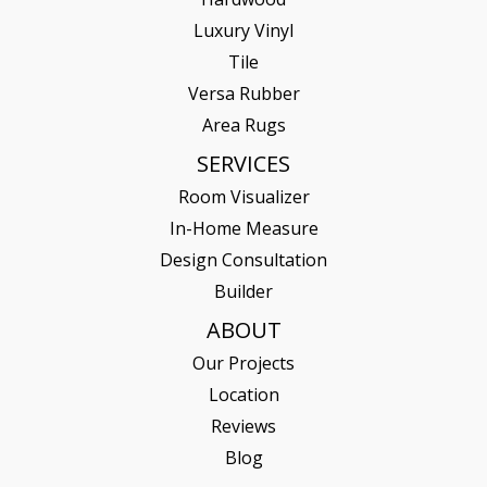
Luxury Vinyl
Tile
Versa Rubber
Area Rugs
SERVICES
Room Visualizer
In-Home Measure
Design Consultation
Builder
ABOUT
Our Projects
Location
Reviews
Blog