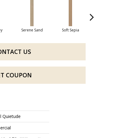
ey
Serene Sand
Soft Sepia
Soothing Sable
Su
ONTACT US
ET COUPON
al Quietude
ercial