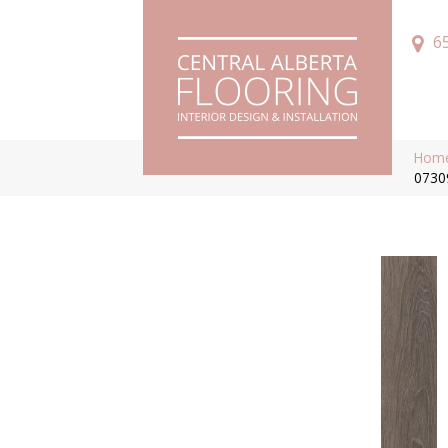
6
Hom
0730