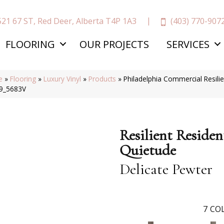
(403) 770-907
521 67 ST, Red Deer, Alberta T4P 1A3
FLOORING
OUR PROJECTS
SERVICES
e
»
Flooring
»
Luxury Vinyl
»
Products
»
Philadelphia Commercial Resilie
9_5683V
Resilient Residen
Quietude
Delicate Pewter
7
COL