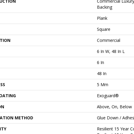
UCTION
Commercial Luxury 
Backing
Plank
Square
ATION
Commercial
6 In W, 48 In L
6 In
48 In
SS
5 Mm
COATING
Exoguard®
ON
Above, On, Below
LATION METHOD
Glue Down / Adhes
NTY
Resilient 15 Year 