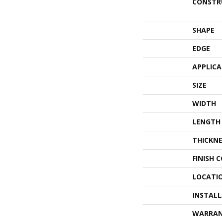
CONSTR
SHAPE
EDGE
APPLIC
SIZE
WIDTH
LENGTH
THICKNE
FINISH 
LOCATI
INSTAL
WARRA