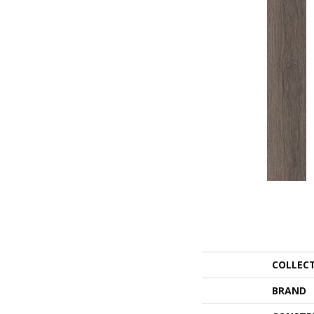
COLLEC
BRAND