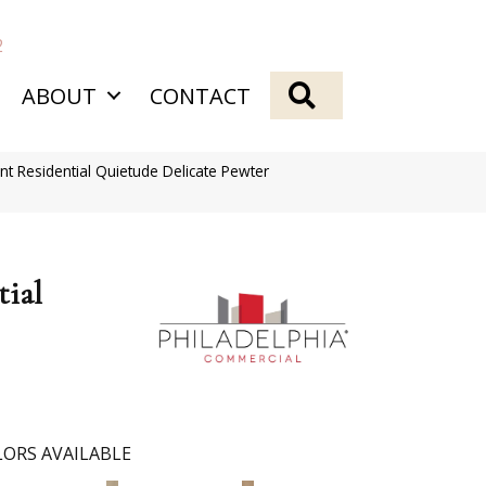
2
SEARCH
ABOUT
CONTACT
nt Residential Quietude Delicate Pewter
tial
ORS AVAILABLE