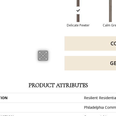
Delicate Pewter
Calm Gr
C
G
PRODUCT ATTRIBUTES
TION
Resilient Residenti
Philadelphia Comm