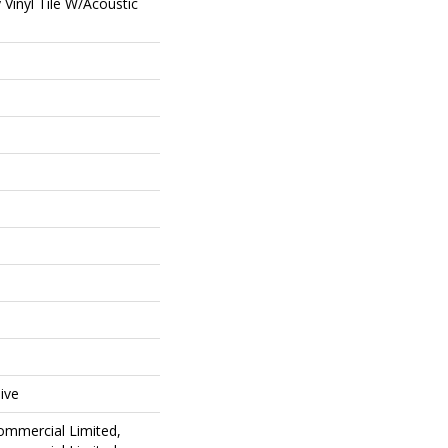
Vinyl Tile W/Acoustic
ive
Commercial Limited,