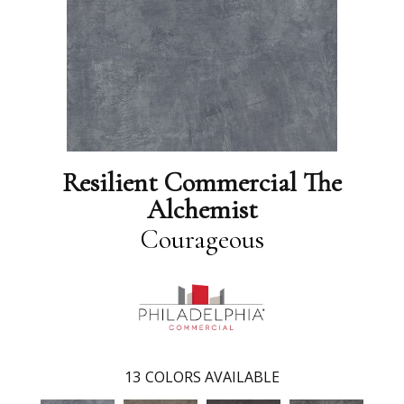
Resilient Commercial The
Alchemist
Courageous
13
COLORS AVAILABLE