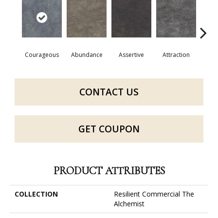
Courageous
Abundance
Assertive
Attraction
Awa
CONTACT US
GET COUPON
PRODUCT ATTRIBUTES
COLLECTION
Resilient Commercial The
Alchemist