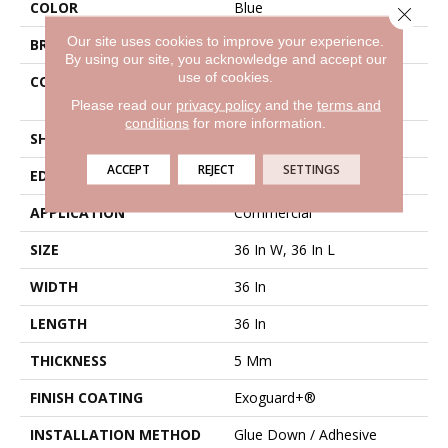
COLOR
Blue
Close 
Our site uses cookies to improve your experience.
BRAND
Philadelphia Commercial
By using our site, you acknowledge and accept our
use of cookies.
CONSTRUCTION
High Performance Luxury
Vinyl Tile
Please read our
privacy policy
and the
terms and
conditions
for more information.
SHAPE
Tile
ACCEPT
REJECT
SETTINGS
EDGE
Micro-Bevel
APPLICATION
Commercial
SIZE
36 In W, 36 In L
WIDTH
36 In
LENGTH
36 In
THICKNESS
5 Mm
FINISH COATING
Exoguard+®
INSTALLATION METHOD
Glue Down / Adhesive