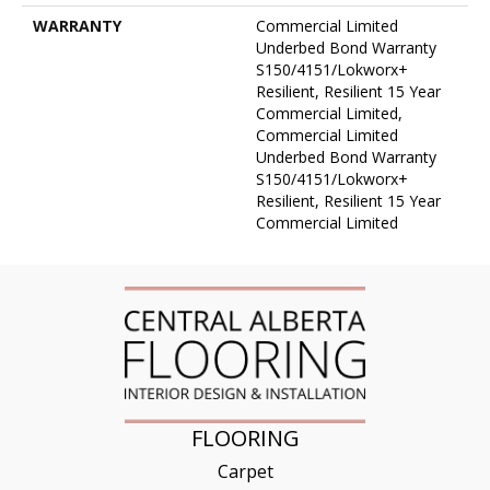
WARRANTY
Commercial Limited
Underbed Bond Warranty
S150/4151/Lokworx+
Resilient, Resilient 15 Year
Commercial Limited,
Commercial Limited
Underbed Bond Warranty
S150/4151/Lokworx+
Resilient, Resilient 15 Year
Commercial Limited
FLOORING
Carpet