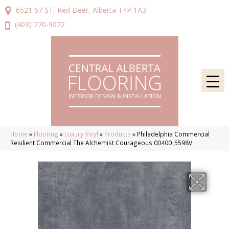
6521 67 ST, Red Deer, Alberta T4P 1A3
(403) 770-9072
Home
»
Flooring
»
Luxury Vinyl
»
Products
»
Philadelphia Commercial
Resilient Commercial The Alchemist Courageous 00400_5598V