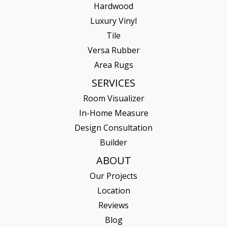
Hardwood
Luxury Vinyl
Tile
Versa Rubber
Area Rugs
SERVICES
Room Visualizer
In-Home Measure
Design Consultation
Builder
ABOUT
Our Projects
Location
Reviews
Blog