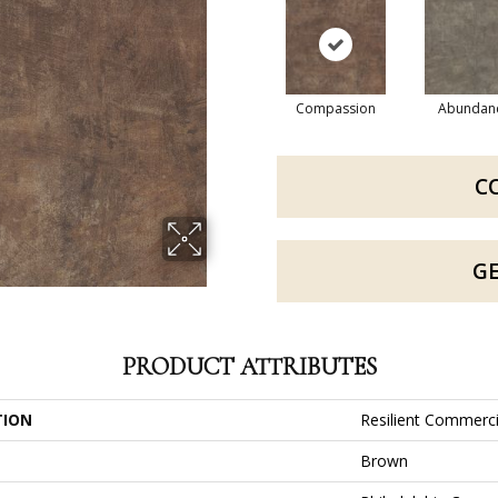
Compassion
Abundan
C
G
PRODUCT ATTRIBUTES
TION
Resilient Commerci
Brown