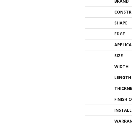
BRAND
CONSTR
SHAPE
EDGE
APPLIC
SIZE
WIDTH
LENGTH
THICKNE
FINISH 
INSTAL
WARRA