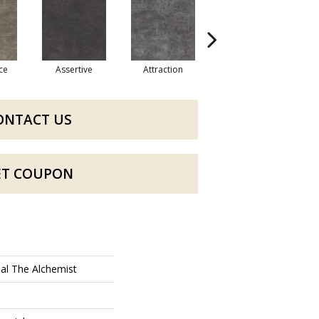
ce
Assertive
Attraction
Awareness
ONTACT US
ET COUPON
al The Alchemist