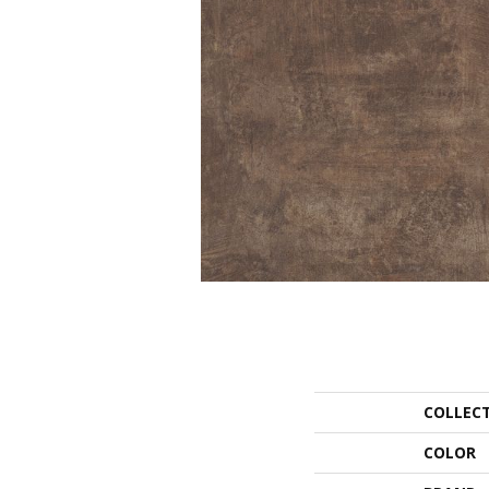
COLLEC
COLOR