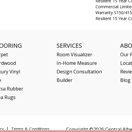
Resilient 15 Year 
Commercial Limit
Warranty S150/415
Resilient 15 Year 
LOORING
SERVICES
AB
rpet
Room Visualizer
Our P
rdwood
In-Home Measure
Loca
ury Vinyl
Design Consultation
Revi
e
Builder
Blog
rsa Rubber
ea Rugs
cy
Terms & Conditions
Copyright ©2026 Central Alber