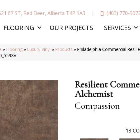
(403) 770-907
521 67 ST, Red Deer, Alberta T4P 1A3
FLOORING
OUR PROJECTS
SERVICES
e
»
Flooring
»
Luxury Vinyl
»
Products
»
Philadelphia Commercial Resil
0_5598V
Resilient Commer
Alchemist
Compassion
13
CO