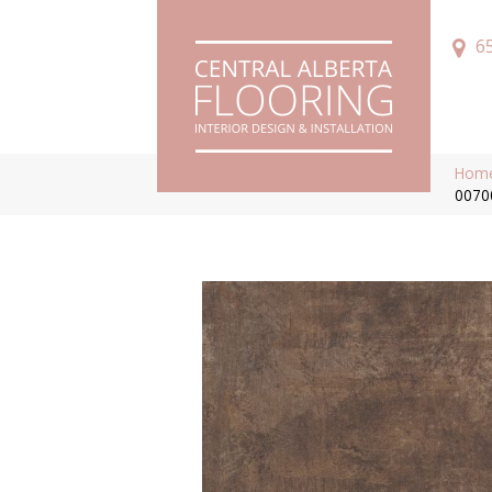
6
Hom
0070