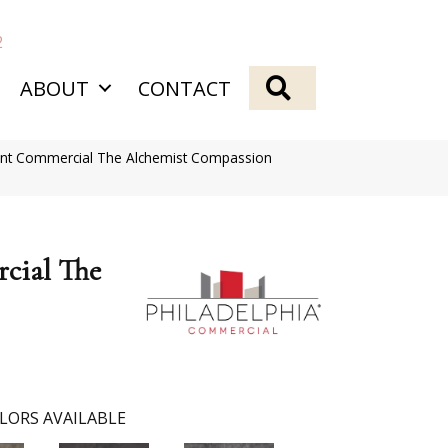
2
SEARCH
ABOUT
CONTACT
ient Commercial The Alchemist Compassion
cial The
LORS AVAILABLE