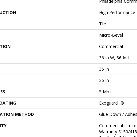
Philadelphia Comm
UCTION
High Performance L
Tile
Micro-Bevel
ATION
Commercial
36 In W, 36 In L
36 In
36 In
SS
5 Mm
COATING
Exoguard+®
LATION METHOD
Glue Down / Adhes
NTY
Commercial Limit
Warranty S150/415