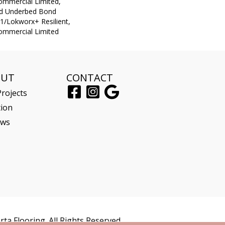
Commercial Limited,
ed Underbed Bond
1/Lokworx+ Resilient,
Commercial Limited
OUT
CONTACT
rojects
tion
ews
ta Flooring. All Rights Reserved.