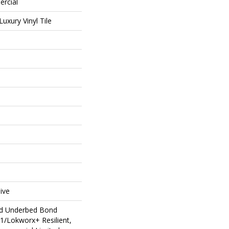
ercial
uxury Vinyl Tile
ive
ed Underbed Bond
1/Lokworx+ Resilient,