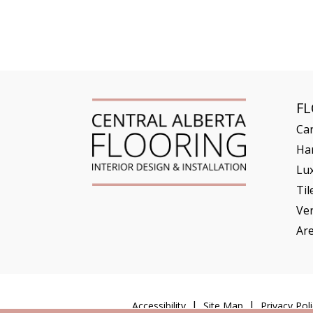
F
Ca
Ha
Lux
Til
Ve
Ar
Accessibility
Site Map
Privacy Poli