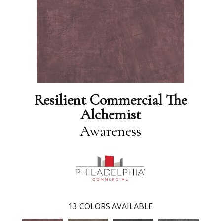
Resilient Commercial The
Alchemist
Awareness
13
COLORS AVAILABLE