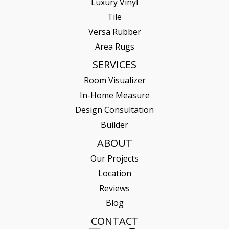
Luxury Vinyl
Tile
Versa Rubber
Area Rugs
SERVICES
Room Visualizer
In-Home Measure
Design Consultation
Builder
ABOUT
Our Projects
Location
Reviews
Blog
CONTACT