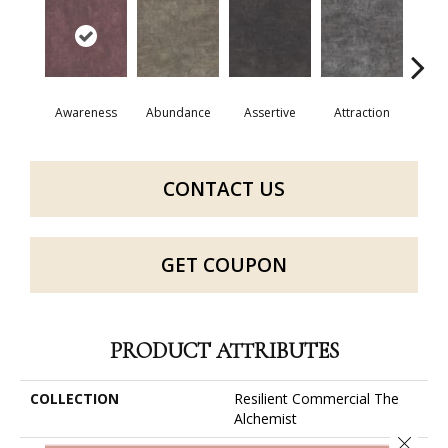
Awareness
Abundance
Assertive
Attraction
Comp
CONTACT US
GET COUPON
PRODUCT ATTRIBUTES
COLLECTION
Resilient Commercial The
Alchemist
Close 