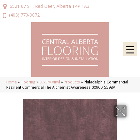
6521 67 ST, Red Deer, Alberta T4P 1A3
(403) 770-9072
Home
»
Flooring
»
Luxury Vinyl
»
Products
»
Philadelphia Commercial
Resilient Commercial The Alchemist Awareness 00900_5598V