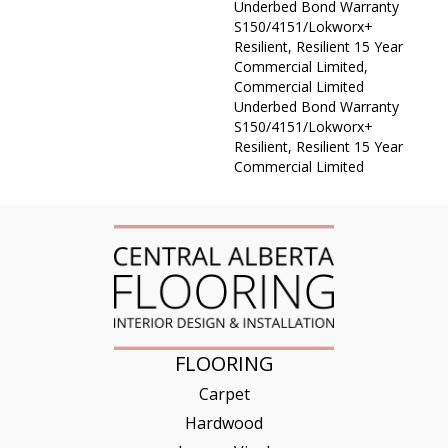
Underbed Bond Warranty
S150/4151/Lokworx+
Resilient, Resilient 15 Year
Commercial Limited,
Commercial Limited
Underbed Bond Warranty
S150/4151/Lokworx+
Resilient, Resilient 15 Year
Commercial Limited
FLOORING
Carpet
Hardwood