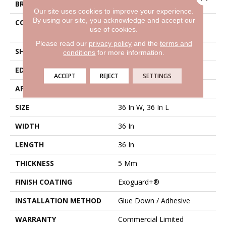
BRAND
Philadelphia Commercial
Our site uses cookies to improve your experience.
By using our site, you acknowledge and accept our
CONSTRUCTION
High Performance Luxury
use of cookies.
Vinyl Tile
Please read our
privacy policy
and the
terms and
SHAPE
Tile
conditions
for more information.
EDGE
Micro-Bevel
ACCEPT
REJECT
SETTINGS
APPLICATION
Commercial
SIZE
36 In W, 36 In L
WIDTH
36 In
LENGTH
36 In
THICKNESS
5 Mm
FINISH COATING
Exoguard+®
INSTALLATION METHOD
Glue Down / Adhesive
WARRANTY
Commercial Limited