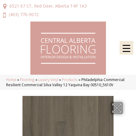
6521 67 ST, Red Deer, Alberta T4P 1A3
(403) 770-9072
Home
»
Flooring
»
Luxury Vinyl
»
Products
»
Philadelphia Commercial
Resilient Commercial Silva Valley 12 Yaquina Bay 00510_5610V