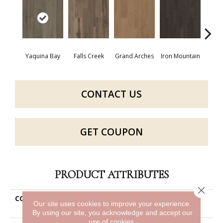
Yaquina Bay
Falls Creek
Grand Arches
Iron Mountain
Looko
CONTACT US
GET COUPON
PRODUCT ATTRIBUTES
Close 
COLLECTION
Resilient Commercial Silva
Our site uses cookies to improve your experience.
Valley 12
By using our site, you acknowledge and accept our
use of cookies.