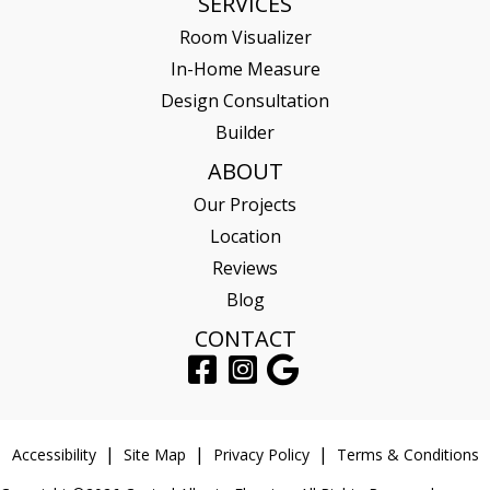
SERVICES
Room Visualizer
In-Home Measure
Design Consultation
Builder
ABOUT
Our Projects
Location
Reviews
Blog
CONTACT
Accessibility
Site Map
Privacy Policy
Terms & Conditions