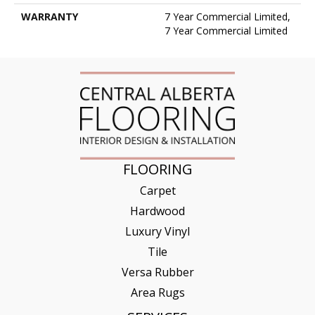
WARRANTY
7 Year Commercial Limited,
7 Year Commercial Limited
FLOORING
Carpet
Hardwood
Luxury Vinyl
Tile
Versa Rubber
Area Rugs