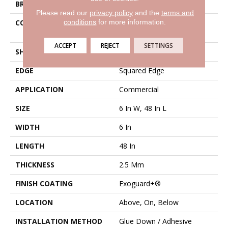
BRAND
Philadelphia Commercial
Please read our
privacy policy
and the
terms and
conditions
for more information.
CONSTRUCTION
High Performance Luxury
Vinyl Tile
ACCEPT
REJECT
SETTINGS
SHAPE
Plank
EDGE
Squared Edge
APPLICATION
Commercial
SIZE
6 In W, 48 In L
WIDTH
6 In
LENGTH
48 In
THICKNESS
2.5 Mm
FINISH COATING
Exoguard+®
LOCATION
Above, On, Below
INSTALLATION METHOD
Glue Down / Adhesive