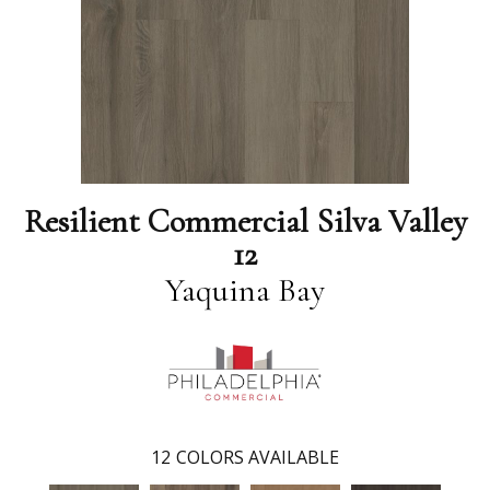
Resilient Commercial Silva Valley
12
Yaquina Bay
12
COLORS AVAILABLE