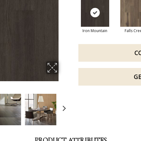
Iron Mountain
Falls Cre
C
G
PRODUCT ATTRIBUTES