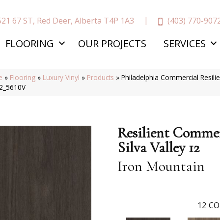
(403) 770-907
521 67 ST, Red Deer, Alberta T4P 1A3
FLOORING
OUR PROJECTS
SERVICES
e
»
Flooring
»
Luxury Vinyl
»
Products
»
Philadelphia Commercial Resili
2_5610V
Resilient Commer
Silva Valley 12
Iron Mountain
12
CO