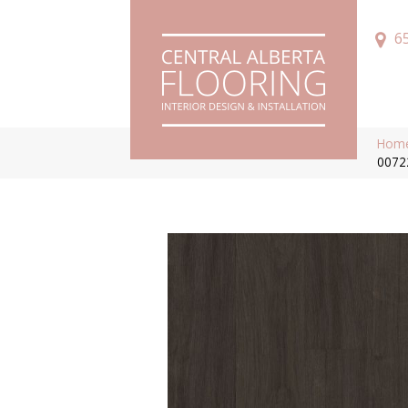
6
Hom
0072