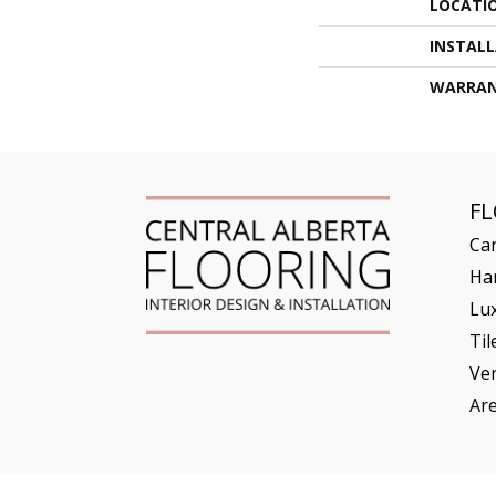
LOCATI
INSTAL
WARRA
F
Ca
Ha
Lux
Til
Ve
Ar