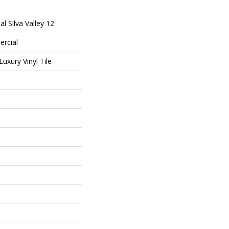
l Silva Valley 12
ercial
uxury Vinyl Tile