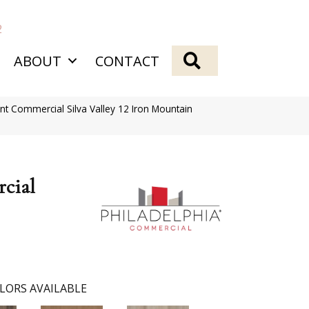
2
SEARCH
ABOUT
CONTACT
ent Commercial Silva Valley 12 Iron Mountain
cial
LORS AVAILABLE