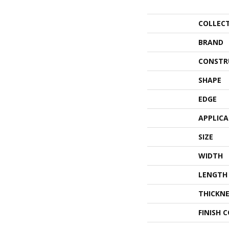
COLLEC
BRAND
CONSTR
SHAPE
EDGE
APPLIC
SIZE
WIDTH
LENGTH
THICKNE
FINISH 