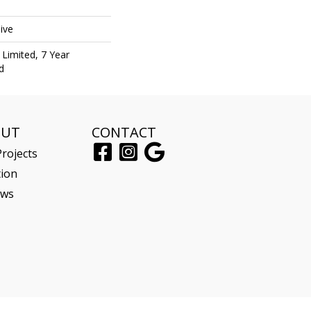
ive
Limited, 7 Year
d
OUT
CONTACT
rojects
tion
ews