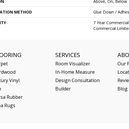
ON
Above, On, Below
LATION METHOD
Glue Down / Adhes
NTY
7 Year Commercial 
Commercial Limite
LOORING
SERVICES
AB
rpet
Room Visualizer
Our P
rdwood
In-Home Measure
Loca
ury Vinyl
Design Consultation
Revi
e
Builder
Blog
rsa Rubber
ea Rugs