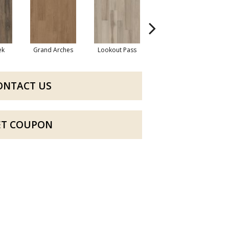
ek
Grand Arches
Lookout Pass
Pacific Crest
ONTACT US
ET COUPON