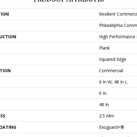
TION
Resilient Commercia
Philadelphia Comm
UCTION
High Performance L
Plank
Squared Edge
ATION
Commercial
6 In W, 48 In L
6 In
48 In
SS
2.5 Mm
COATING
Exoguard+®