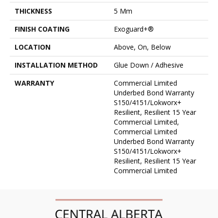
THICKNESS
5 Mm
FINISH COATING
Exoguard+®
LOCATION
Above, On, Below
INSTALLATION METHOD
Glue Down / Adhesive
WARRANTY
Commercial Limited
Underbed Bond Warranty
S150/4151/Lokworx+
Resilient, Resilient 15 Year
Commercial Limited,
Commercial Limited
Underbed Bond Warranty
S150/4151/Lokworx+
Resilient, Resilient 15 Year
Commercial Limited