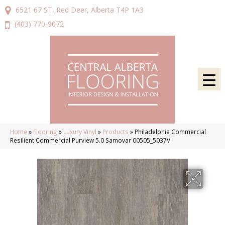
6521 67 ST, Red Deer, Alberta T4P 1A3
(403) 770-9072
Home
»
Flooring
»
Luxury Vinyl
»
Products
»
Philadelphia Commercial
Resilient Commercial Purview 5.0 Samovar 00505_5037V