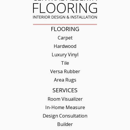
FLOORING
Carpet
Hardwood
Luxury Vinyl
Tile
Versa Rubber
Area Rugs
SERVICES
Room Visualizer
In-Home Measure
Design Consultation
Builder