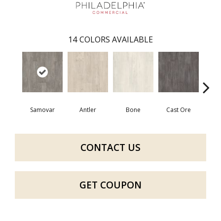
14
COLORS AVAILABLE
Samovar
Antler
Bone
Cast Ore
E
CONTACT US
GET COUPON