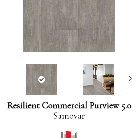
N
ex
t
Resilient Commercial Purview 5.0
Samovar