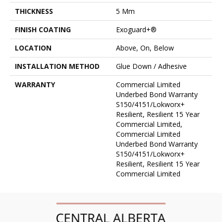
THICKNESS
5 Mm
FINISH COATING
Exoguard+®
LOCATION
Above, On, Below
INSTALLATION METHOD
Glue Down / Adhesive
WARRANTY
Commercial Limited
Underbed Bond Warranty
S150/4151/Lokworx+
Resilient, Resilient 15 Year
Commercial Limited,
Commercial Limited
Underbed Bond Warranty
S150/4151/Lokworx+
Resilient, Resilient 15 Year
Commercial Limited