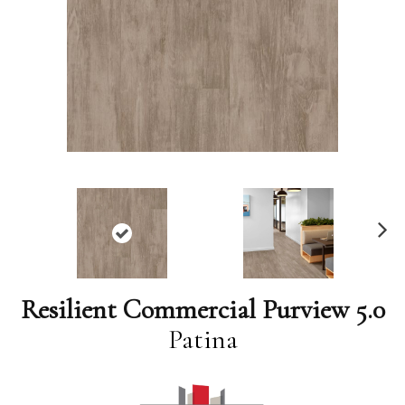
N
ex
t
Resilient Commercial Purview 5.0
Patina