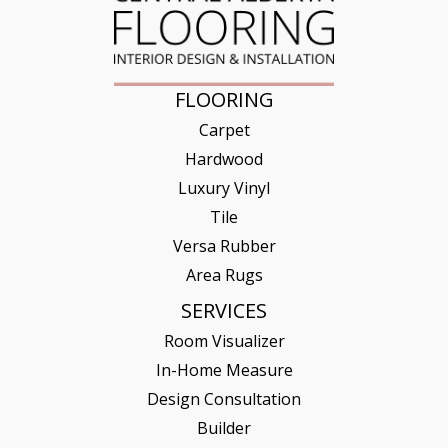
FLOORING
Carpet
Hardwood
Luxury Vinyl
Tile
Versa Rubber
Area Rugs
SERVICES
Room Visualizer
In-Home Measure
Design Consultation
Builder