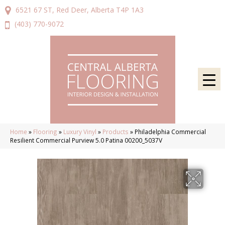
6521 67 ST, Red Deer, Alberta T4P 1A3
(403) 770-9072
Home
»
Flooring
»
Luxury Vinyl
»
Products
»
Philadelphia Commercial
Resilient Commercial Purview 5.0 Patina 00200_5037V