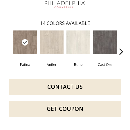
14
COLORS AVAILABLE
Patina
Antler
Bone
Cast Ore
E
CONTACT US
GET COUPON