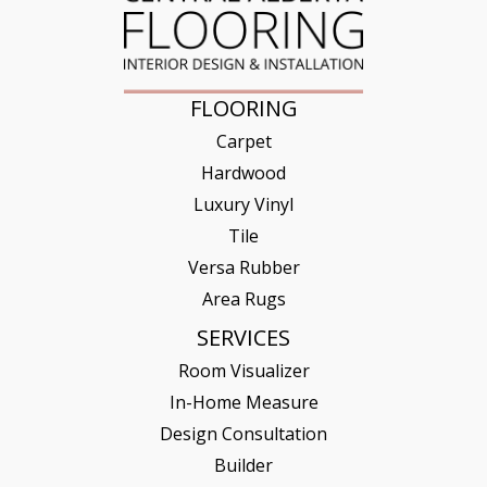
FLOORING
Carpet
Hardwood
Luxury Vinyl
Tile
Versa Rubber
Area Rugs
SERVICES
Room Visualizer
In-Home Measure
Design Consultation
Builder