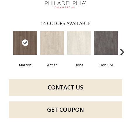
14
COLORS AVAILABLE
Marron
Antler
Bone
Cast Ore
E
CONTACT US
GET COUPON