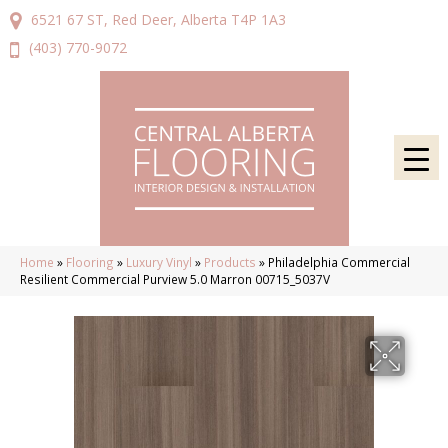
6521 67 ST, Red Deer, Alberta T4P 1A3
(403) 770-9072
Home
»
Flooring
»
Luxury Vinyl
»
Products
»
Philadelphia Commercial
Resilient Commercial Purview 5.0 Marron 00715_5037V