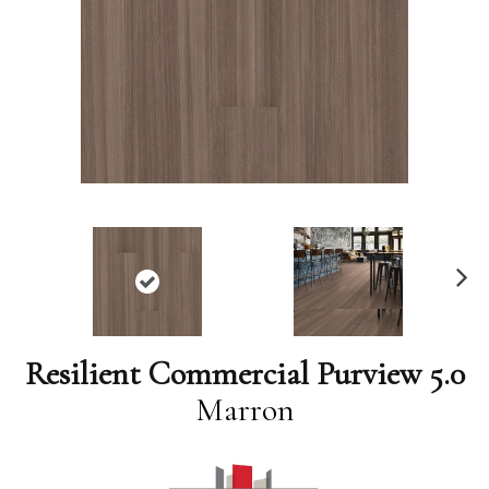
N
ex
t
Resilient Commercial Purview 5.0
Marron