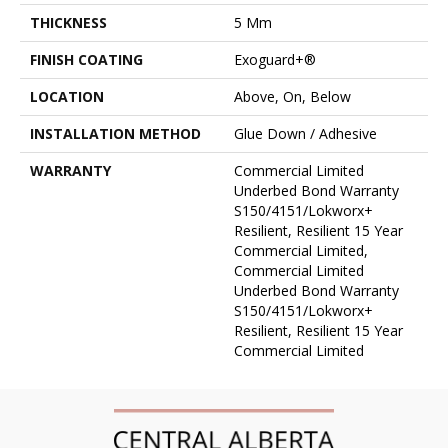
THICKNESS
5 Mm
FINISH COATING
Exoguard+®
LOCATION
Above, On, Below
INSTALLATION METHOD
Glue Down / Adhesive
WARRANTY
Commercial Limited
Underbed Bond Warranty
S150/4151/Lokworx+
Resilient, Resilient 15 Year
Commercial Limited,
Commercial Limited
Underbed Bond Warranty
S150/4151/Lokworx+
Resilient, Resilient 15 Year
Commercial Limited