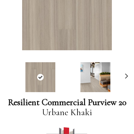
N
ex
t
Resilient Commercial Purview 20
Urbane Khaki