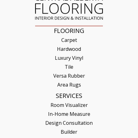
FLOORING
Carpet
Hardwood
Luxury Vinyl
Tile
Versa Rubber
Area Rugs
SERVICES
Room Visualizer
In-Home Measure
Design Consultation
Builder