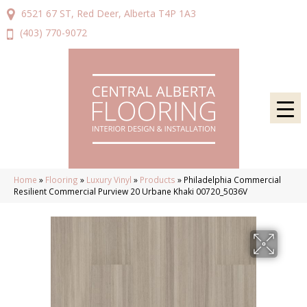
6521 67 ST, Red Deer, Alberta T4P 1A3
(403) 770-9072
Home
»
Flooring
»
Luxury Vinyl
»
Products
»
Philadelphia Commercial
Resilient Commercial Purview 20 Urbane Khaki 00720_5036V