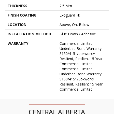
THICKNESS
2.5 Mm
FINISH COATING
Exoguard+®
LOCATION
Above, On, Below
INSTALLATION METHOD
Glue Down / Adhesive
WARRANTY
Commercial Limited
Underbed Bond Warranty
S150/4151/Lokworx+
Resilient, Resilient 15 Year
Commercial Limited,
Commercial Limited
Underbed Bond Warranty
S150/4151/Lokworx+
Resilient, Resilient 15 Year
Commercial Limited