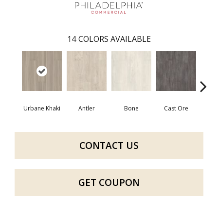
14
COLORS AVAILABLE
Urbane Khaki
Antler
Bone
Cast Ore
E
CONTACT US
GET COUPON