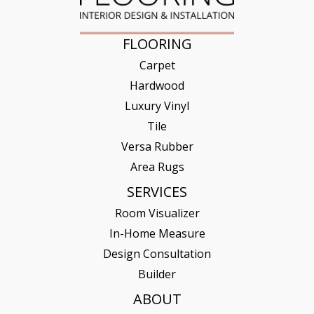
FLOORING
Carpet
Hardwood
Luxury Vinyl
Tile
Versa Rubber
Area Rugs
SERVICES
Room Visualizer
In-Home Measure
Design Consultation
Builder
ABOUT