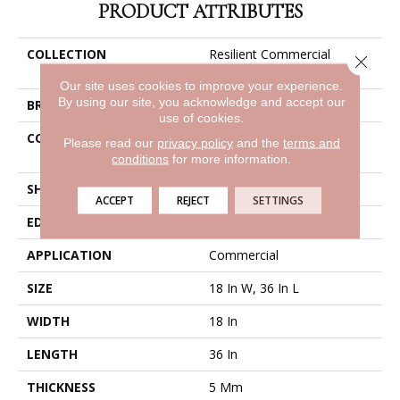
PRODUCT ATTRIBUTES
COLLECTION
Resilient Commercial
Close 
Metalsmith
Our site uses cookies to improve your experience.
By using our site, you acknowledge and accept our
BRAND
Philadelphia Commercial
use of cookies.
CONSTRUCTION
High Performance Luxury
Please read our
privacy policy
and the
terms and
Vinyl Tile
conditions
for more information.
SHAPE
Tile
ACCEPT
REJECT
SETTINGS
EDGE
Square
APPLICATION
Commercial
SIZE
18 In W, 36 In L
WIDTH
18 In
LENGTH
36 In
THICKNESS
5 Mm