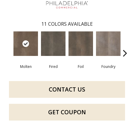
11
COLORS AVAILABLE
Molten
Fired
Foil
Foundry
Gal
CONTACT US
GET COUPON