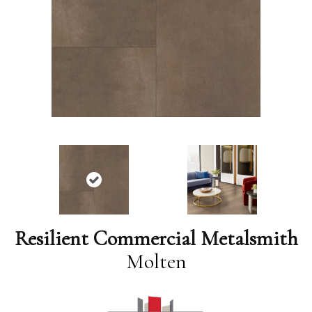
Resilient Commercial Metalsmith
Molten