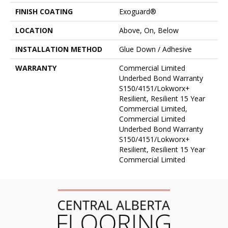
FINISH COATING
Exoguard®
LOCATION
Above, On, Below
INSTALLATION METHOD
Glue Down / Adhesive
WARRANTY
Commercial Limited
Underbed Bond Warranty
S150/4151/Lokworx+
Resilient, Resilient 15 Year
Commercial Limited,
Commercial Limited
Underbed Bond Warranty
S150/4151/Lokworx+
Resilient, Resilient 15 Year
Commercial Limited