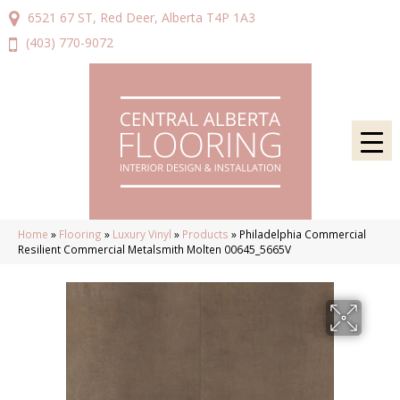
6521 67 ST, Red Deer, Alberta T4P 1A3
(403) 770-9072
Home
»
Flooring
»
Luxury Vinyl
»
Products
»
Philadelphia Commercial
Resilient Commercial Metalsmith Molten 00645_5665V