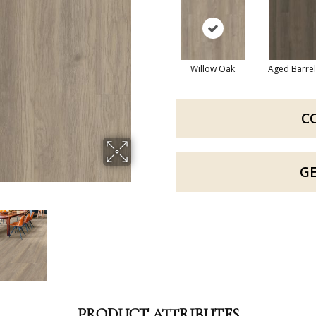
Willow Oak
Aged Barre
C
G
PRODUCT ATTRIBUTES