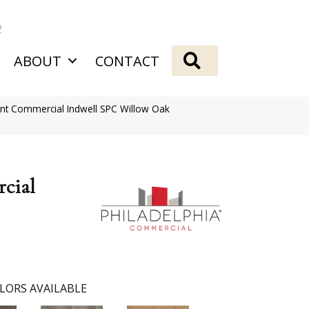
2
SEARCH
ABOUT
CONTACT
ent Commercial Indwell SPC Willow Oak
cial
LORS AVAILABLE