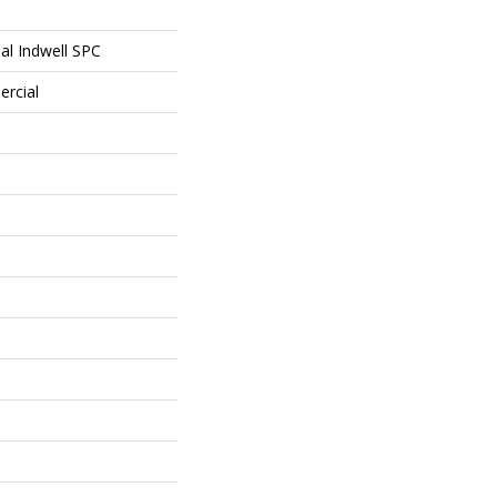
al Indwell SPC
ercial