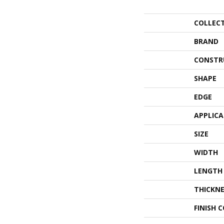
COLLEC
BRAND
CONSTR
SHAPE
EDGE
APPLIC
SIZE
WIDTH
LENGTH
THICKNE
FINISH 