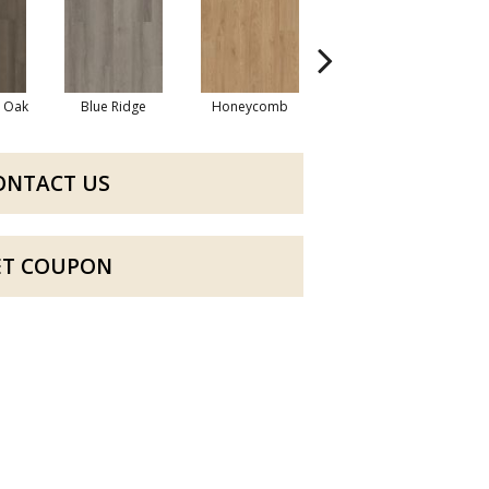
l Oak
Blue Ridge
Honeycomb
Mesa Oak
ONTACT US
ET COUPON