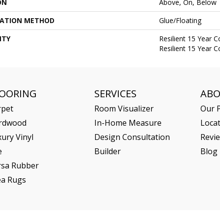
ON
Above, On, Below
LATION METHOD
Glue/Floating
NTY
Resilient 15 Year 
Resilient 15 Year 
LOORING
SERVICES
AB
rpet
Room Visualizer
Our P
rdwood
In-Home Measure
Loca
ury Vinyl
Design Consultation
Revi
e
Builder
Blog
rsa Rubber
ea Rugs