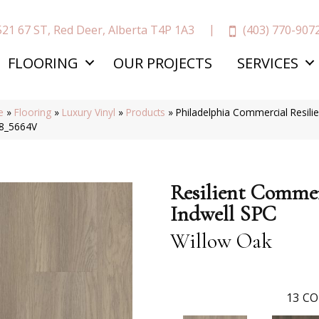
(403) 770-907
521 67 ST, Red Deer, Alberta T4P 1A3
FLOORING
OUR PROJECTS
SERVICES
e
»
Flooring
»
Luxury Vinyl
»
Products
»
Philadelphia Commercial Resili
8_5664V
Resilient Commer
Indwell SPC
Willow Oak
13
CO