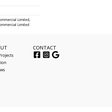
Commercial Limited,
Commercial Limited
OUT
CONTACT
rojects
tion
ews