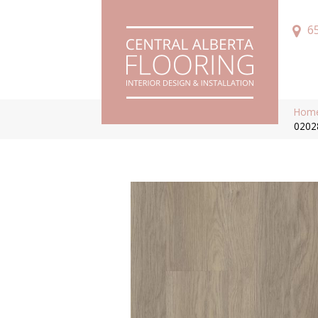
6
Hom
0202