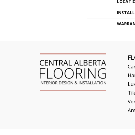
LOCATI
INSTAL
WARRA
F
Ca
Ha
Lux
Til
Ve
Ar