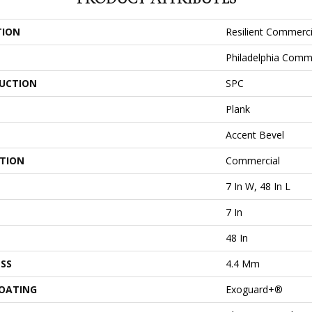
TION
Resilient Commerci
Philadelphia Comm
UCTION
SPC
Plank
Accent Bevel
ATION
Commercial
7 In W, 48 In L
7 In
48 In
SS
4.4 Mm
COATING
Exoguard+®