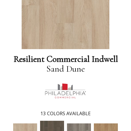
Resilient Commercial Indwell
Sand Dune
13
COLORS AVAILABLE