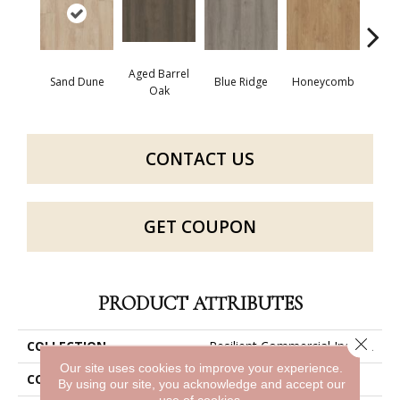
Aged Barrel
Sand Dune
Blue Ridge
Honeycomb
Mes
Oak
CONTACT US
GET COUPON
PRODUCT ATTRIBUTES
Close 
COLLECTION
Resilient Commercial Indwell
Our site uses cookies to improve your experience.
COLOR
Brown
By using our site, you acknowledge and accept our
use of cookies.