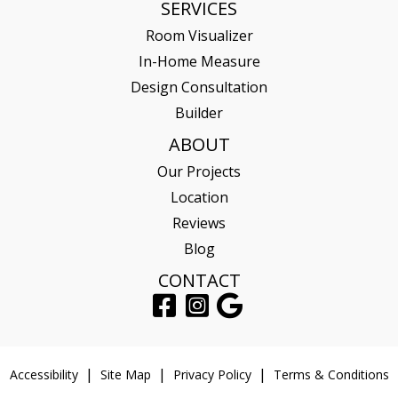
SERVICES
Room Visualizer
In-Home Measure
Design Consultation
Builder
ABOUT
Our Projects
Location
Reviews
Blog
CONTACT
Accessibility
Site Map
Privacy Policy
Terms & Conditions