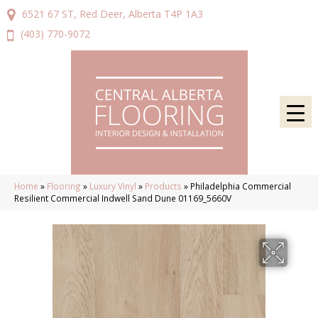
6521 67 ST, Red Deer, Alberta T4P 1A3
(403) 770-9072
Home
»
Flooring
»
Luxury Vinyl
»
Products
»
Philadelphia Commercial
Resilient Commercial Indwell Sand Dune 01169_5660V