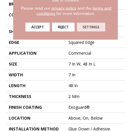
BRAND
Philadelphia Commercial
Please read our
privacy policy
and the
terms and
conditions
for more information.
CONSTRUCTION
Light Commercial Luxury
Vinyl Tile
ACCEPT
REJECT
SETTINGS
SHAPE
Plank
EDGE
Squared Edge
APPLICATION
Commercial
SIZE
7 In W, 48 In L
WIDTH
7 In
LENGTH
48 In
THICKNESS
2 Mm
FINISH COATING
Exoguard®
LOCATION
Above, On, Below
INSTALLATION METHOD
Glue Down / Adhesive