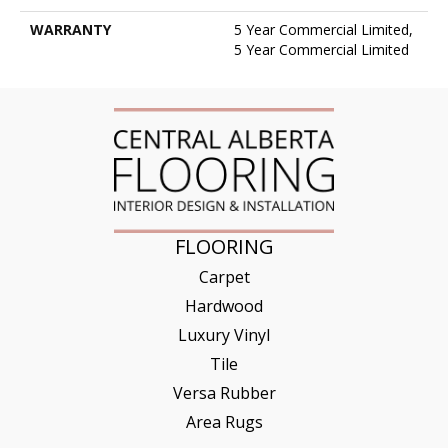
WARRANTY
5 Year Commercial Limited,
5 Year Commercial Limited
FLOORING
Carpet
Hardwood
Luxury Vinyl
Tile
Versa Rubber
Area Rugs