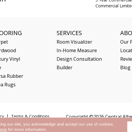
Commercial Limite
LOORING
SERVICES
AB
rpet
Room Visualizer
Our P
rdwood
In-Home Measure
Loca
ury Vinyl
Design Consultation
Revi
e
Builder
Blog
rsa Rubber
ea Rugs
cy
Terms & Conditions
Copyright ©2026 Central Alber
sing our site, you acknowledge and accept our use of cookies.
ions
for more information.