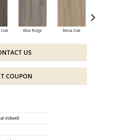
l Oak
Blue Ridge
Mesa Oak
Native Pecan
ONTACT US
ET COUPON
al Indwell