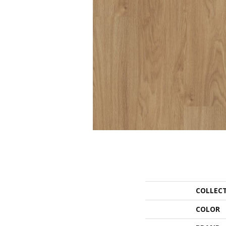
COLLEC
COLOR