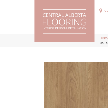
6
Hom
0604