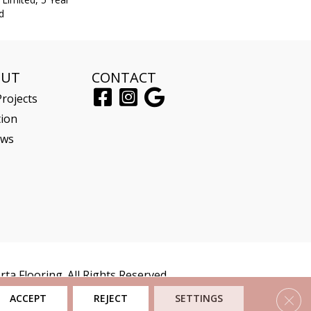
d
OUT
CONTACT
rojects
tion
ews
ta Flooring. All Rights Reserved.
Clos
ACCEPT
REJECT
SETTINGS