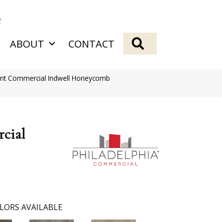
2
SEARCH
ABOUT
CONTACT
ient Commercial Indwell Honeycomb
cial
LORS AVAILABLE