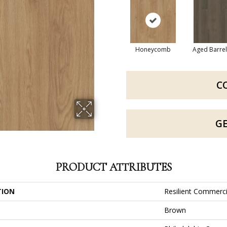
Honeycomb
Aged Barre
C
G
PRODUCT ATTRIBUTES
TION
Resilient Commerci
Brown