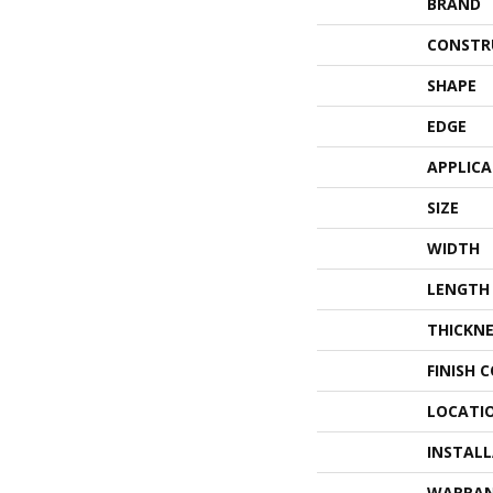
BRAND
CONSTR
SHAPE
EDGE
APPLIC
SIZE
WIDTH
LENGTH
THICKNE
FINISH 
LOCATI
INSTAL
WARRA