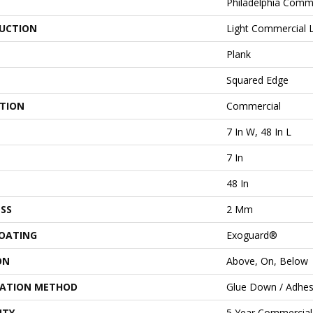
Philadelphia Comm
UCTION
Light Commercial Lu
Plank
Squared Edge
ATION
Commercial
7 In W, 48 In L
7 In
48 In
SS
2 Mm
COATING
Exoguard®
ON
Above, On, Below
LATION METHOD
Glue Down / Adhes
NTY
5 Year Commercial 