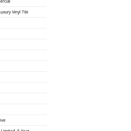
ercial
xury Vinyl Tile
ive
Limited, 5 Year