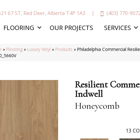
(403) 770-907
521 67 ST, Red Deer, Alberta T4P 1A3
FLOORING
OUR PROJECTS
SERVICES
e
»
Flooring
»
Luxury Vinyl
»
Products
»
Philadelphia Commercial Resil
0_5660V
Resilient Commer
Indwell
Honeycomb
13
CO