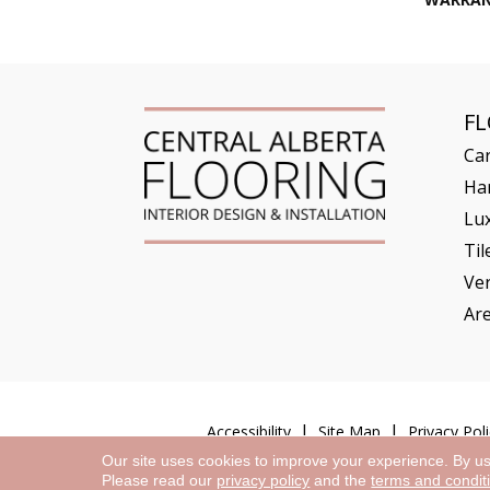
F
Ca
Ha
Lux
Til
Ve
Ar
Accessibility
Site Map
Privacy Poli
Our site uses cookies to improve your experience. By u
Please read our
privacy policy
and the
terms and condit