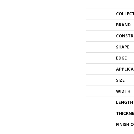
COLLEC
BRAND
CONSTR
SHAPE
EDGE
APPLIC
SIZE
WIDTH
LENGTH
THICKNE
FINISH 