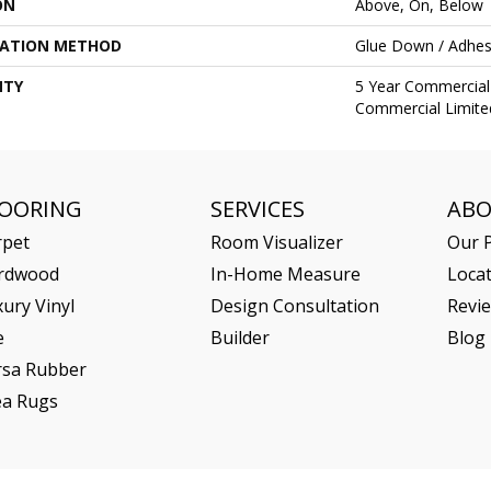
ON
Above, On, Below
LATION METHOD
Glue Down / Adhes
NTY
5 Year Commercial 
Commercial Limite
LOORING
SERVICES
AB
rpet
Room Visualizer
Our P
rdwood
In-Home Measure
Loca
ury Vinyl
Design Consultation
Revi
e
Builder
Blog
rsa Rubber
ea Rugs