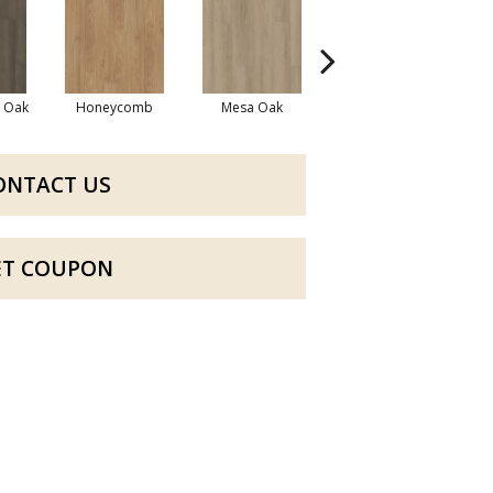
l Oak
Honeycomb
Mesa Oak
Native Pecan
ONTACT US
ET COUPON