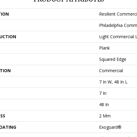
TION
Resilient Commerci
Philadelphia Comm
UCTION
Light Commercial Lu
Plank
Squared Edge
ATION
Commercial
7 In W, 48 In L
7 In
48 In
SS
2 Mm
COATING
Exoguard®