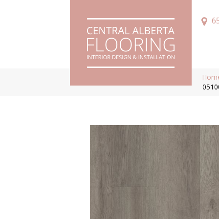
6
Hom
0510