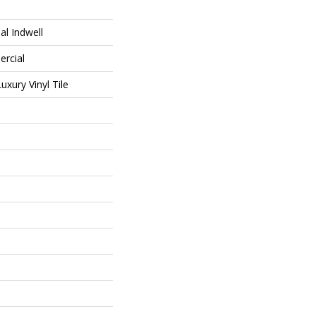
al Indwell
ercial
xury Vinyl Tile