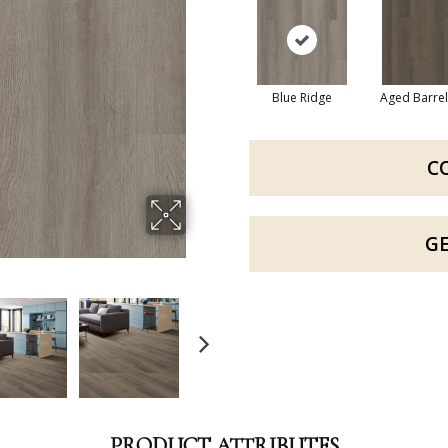
Blue Ridge
Aged Barre
C
G
PRODUCT ATTRIBUTES