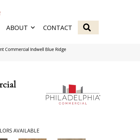
2
SEARCH
ABOUT
CONTACT
ent Commercial Indwell Blue Ridge
cial
LORS AVAILABLE