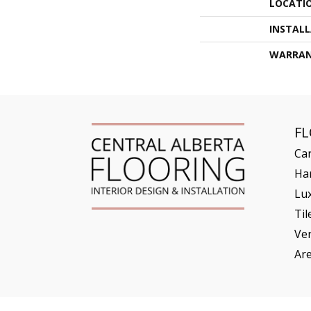
LOCATI
INSTAL
WARRA
F
Ca
Ha
Lux
Til
Ve
Ar