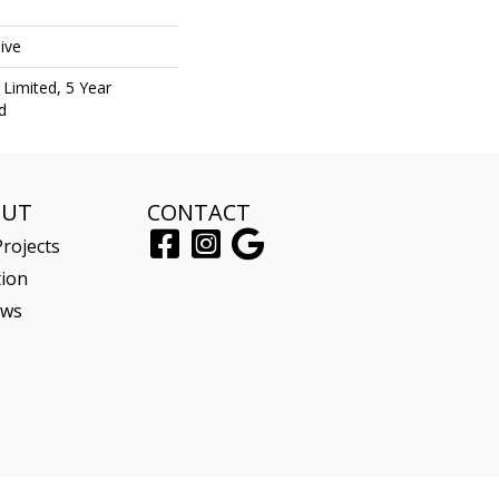
ive
Limited, 5 Year
d
OUT
CONTACT
rojects
tion
ews