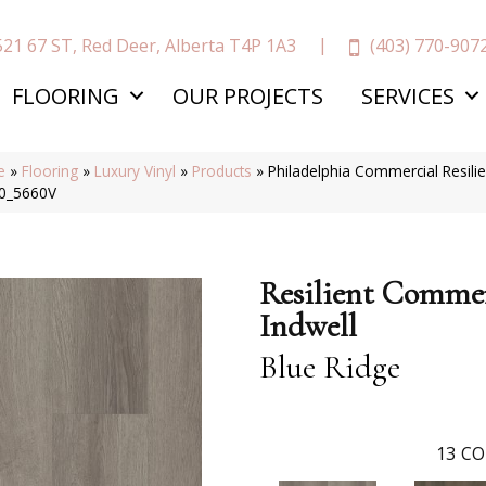
(403) 770-907
521 67 ST, Red Deer, Alberta T4P 1A3
FLOORING
OUR PROJECTS
SERVICES
e
»
Flooring
»
Luxury Vinyl
»
Products
»
Philadelphia Commercial Resili
0_5660V
Resilient Commer
Indwell
Blue Ridge
13
CO