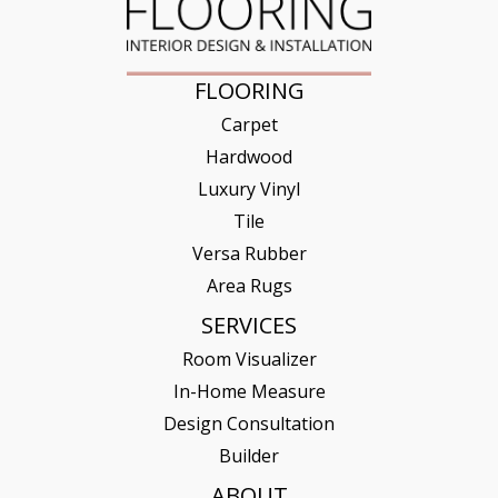
FLOORING
Carpet
Hardwood
Luxury Vinyl
Tile
Versa Rubber
Area Rugs
SERVICES
Room Visualizer
In-Home Measure
Design Consultation
Builder
ABOUT