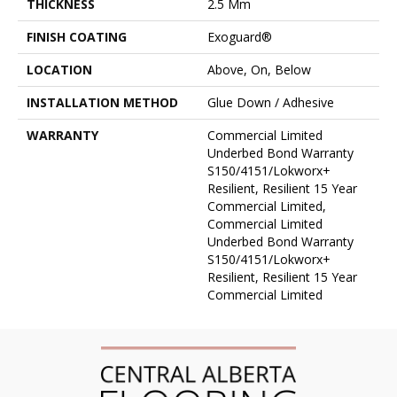
THICKNESS
2.5 Mm
FINISH COATING
Exoguard®
LOCATION
Above, On, Below
INSTALLATION METHOD
Glue Down / Adhesive
WARRANTY
Commercial Limited
Underbed Bond Warranty
S150/4151/Lokworx+
Resilient, Resilient 15 Year
Commercial Limited,
Commercial Limited
Underbed Bond Warranty
S150/4151/Lokworx+
Resilient, Resilient 15 Year
Commercial Limited