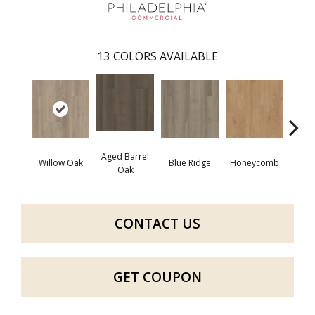
13
COLORS AVAILABLE
Aged Barrel
Willow Oak
Blue Ridge
Honeycomb
Mes
Oak
CONTACT US
GET COUPON