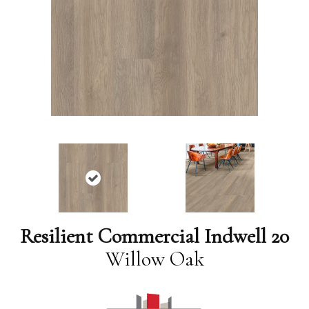
Resilient Commercial Indwell 20
Willow Oak