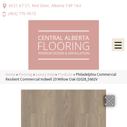
6521 67 ST, Red Deer, Alberta T4P 1A3
(403) 770-9072
Home
»
Flooring
»
Luxury Vinyl
»
Products
»
Philadelphia Commercial
Resilient Commercial Indwell 20 Willow Oak 02028_5662V