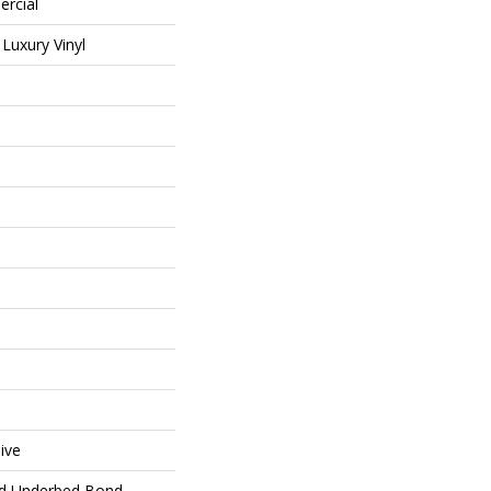
ercial
Luxury Vinyl
ive
ed Underbed Bond