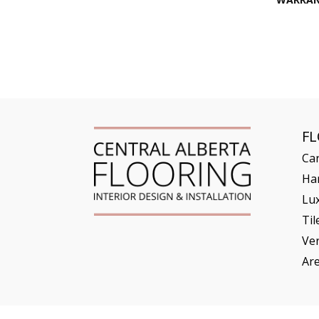
F
Ca
Ha
Lux
Til
Ve
Ar