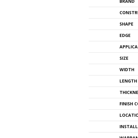
BRAND
CONSTR
SHAPE
EDGE
APPLIC
SIZE
WIDTH
LENGTH
THICKNE
FINISH 
LOCATI
INSTAL
WARRA