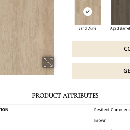
Sand Dune
Aged Barre
C
G
PRODUCT ATTRIBUTES
TION
Resilient Commerci
Brown