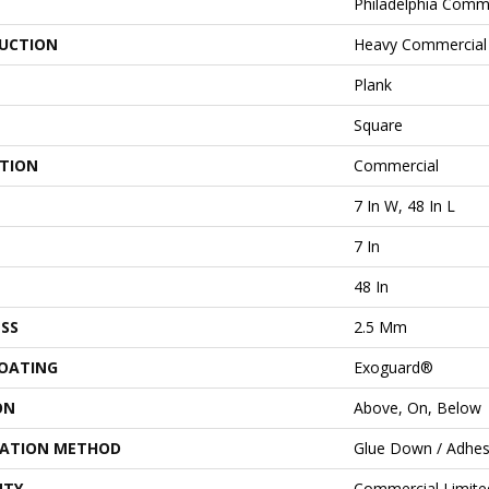
Philadelphia Comm
UCTION
Heavy Commercial 
Plank
Square
ATION
Commercial
7 In W, 48 In L
7 In
48 In
SS
2.5 Mm
COATING
Exoguard®
ON
Above, On, Below
LATION METHOD
Glue Down / Adhes
NTY
Commercial Limit