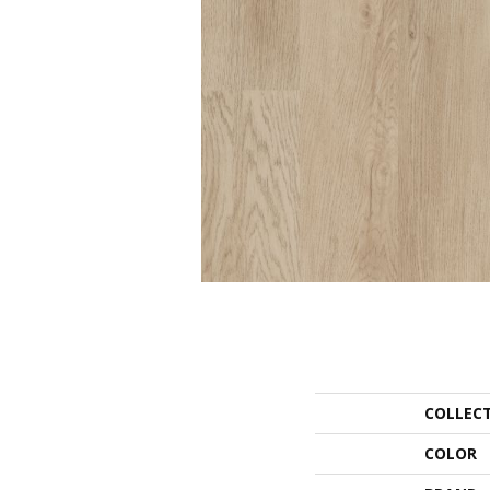
COLLEC
COLOR