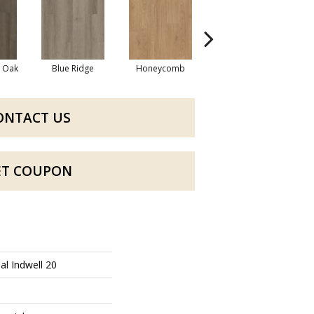
l Oak
Blue Ridge
Honeycomb
Mesa Oak
ONTACT US
ET COUPON
al Indwell 20