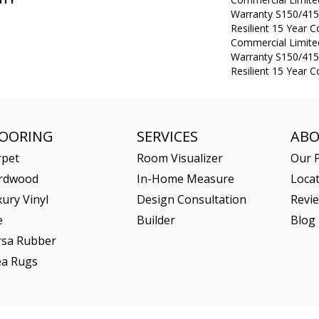
Warranty S150/415
Resilient 15 Year 
Commercial Limit
Warranty S150/415
Resilient 15 Year 
LOORING
SERVICES
AB
rpet
Room Visualizer
Our P
rdwood
In-Home Measure
Loca
ury Vinyl
Design Consultation
Revi
e
Builder
Blog
rsa Rubber
ea Rugs