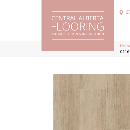
6
Hom
0116