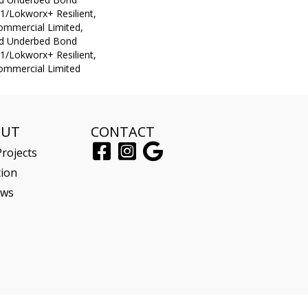
1/Lokworx+ Resilient,
Commercial Limited,
ed Underbed Bond
1/Lokworx+ Resilient,
Commercial Limited
OUT
CONTACT
rojects
tion
ews