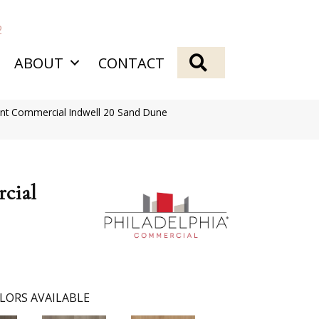
2
SEARCH
ABOUT
CONTACT
ient Commercial Indwell 20 Sand Dune
cial
LORS AVAILABLE