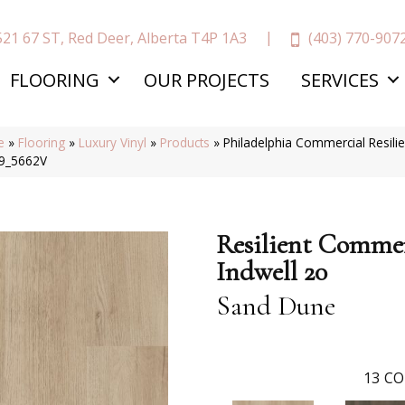
(403) 770-907
521 67 ST, Red Deer, Alberta T4P 1A3
FLOORING
OUR PROJECTS
SERVICES
e
»
Flooring
»
Luxury Vinyl
»
Products
»
Philadelphia Commercial Resil
9_5662V
Resilient Commer
Indwell 20
Sand Dune
13
CO