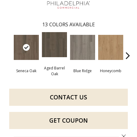
13
COLORS AVAILABLE
Aged Barrel
Seneca Oak
Blue Ridge
Honeycomb
Mes
Oak
CONTACT US
GET COUPON
Close 