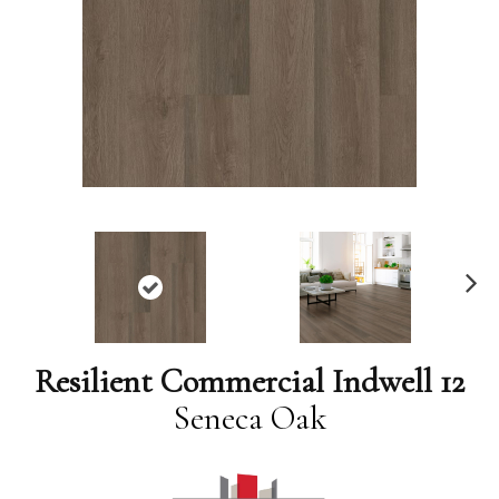
N
ex
t
Resilient Commercial Indwell 12
Seneca Oak