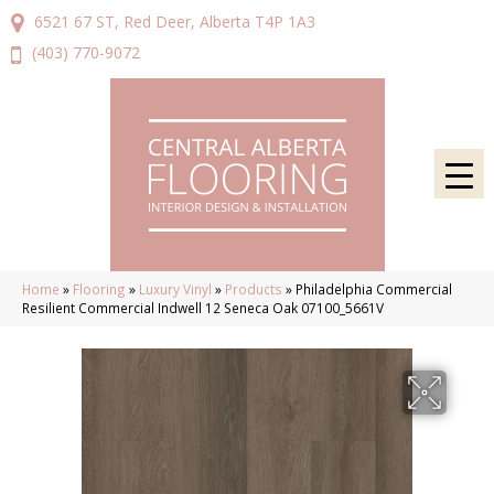
6521 67 ST, Red Deer, Alberta T4P 1A3
(403) 770-9072
Home
»
Flooring
»
Luxury Vinyl
»
Products
»
Philadelphia Commercial
Resilient Commercial Indwell 12 Seneca Oak 07100_5661V