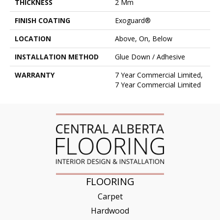
THICKNESS
2 Mm
FINISH COATING
Exoguard®
LOCATION
Above, On, Below
INSTALLATION METHOD
Glue Down / Adhesive
WARRANTY
7 Year Commercial Limited,
7 Year Commercial Limited
FLOORING
Carpet
Hardwood