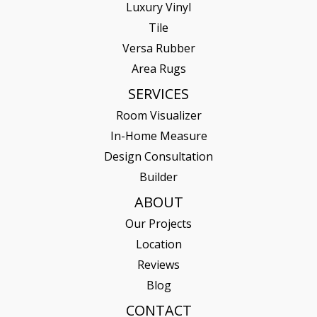
Luxury Vinyl
Tile
Versa Rubber
Area Rugs
SERVICES
Room Visualizer
In-Home Measure
Design Consultation
Builder
ABOUT
Our Projects
Location
Reviews
Blog
CONTACT