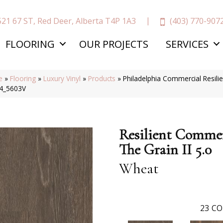
(403) 770-907
521 67 ST, Red Deer, Alberta T4P 1A3
FLOORING
OUR PROJECTS
SERVICES
e
»
Flooring
»
Luxury Vinyl
»
Products
»
Philadelphia Commercial Resili
4_5603V
Resilient Commer
The Grain II 5.0
Wheat
23
CO