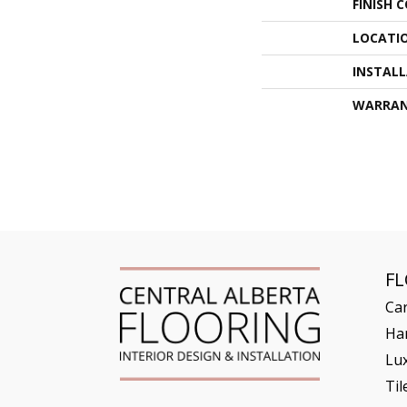
FINISH 
LOCATI
INSTAL
WARRA
F
Ca
Ha
Lux
Til