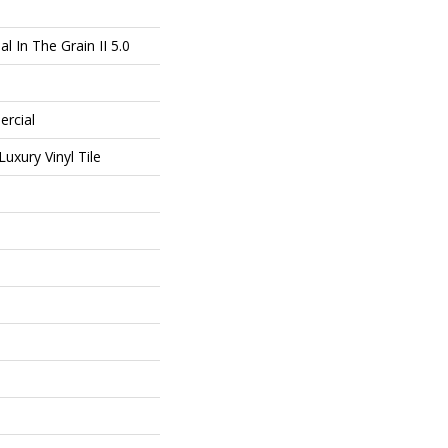
l In The Grain II 5.0
ercial
uxury Vinyl Tile