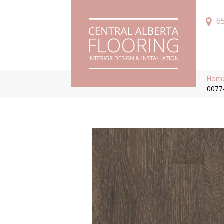
6
Hom
0077