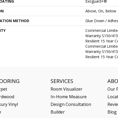
COATING
Exoguard+®
ON
Above, On, Below
LATION METHOD
Glue Down / Adhes
NTY
Commercial Limit
Warranty S150/415
Resilient 15 Year 
Commercial Limit
Warranty S150/415
Resilient 15 Year 
LOORING
SERVICES
AB
rpet
Room Visualizer
Our P
rdwood
In-Home Measure
Loca
ury Vinyl
Design Consultation
Revi
e
Builder
Blog