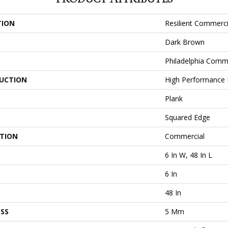
TION
Resilient Commercia
Dark Brown
Philadelphia Comm
UCTION
High Performance L
Plank
Squared Edge
ATION
Commercial
6 In W, 48 In L
6 In
48 In
SS
5 Mm