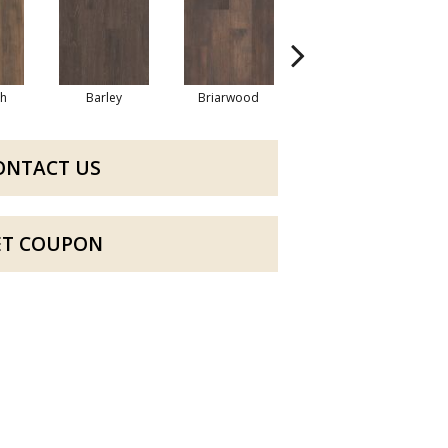
h
Barley
Briarwood
Burlwood
ONTACT US
ET COUPON