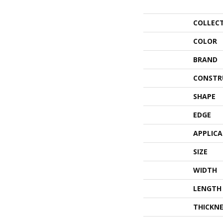
COLLEC
COLOR
BRAND
CONSTR
SHAPE
EDGE
APPLIC
SIZE
WIDTH
LENGTH
THICKNE