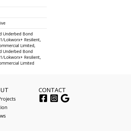
ive
ed Underbed Bond
1/Lokworx+ Resilient,
Commercial Limited,
ed Underbed Bond
1/Lokworx+ Resilient,
Commercial Limited
OUT
CONTACT
rojects
tion
ews