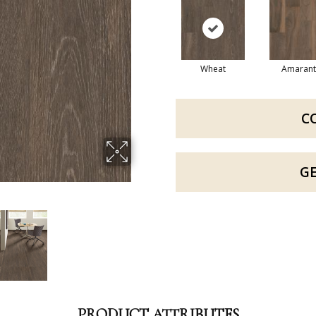
Wheat
Amarant
C
G
PRODUCT ATTRIBUTES