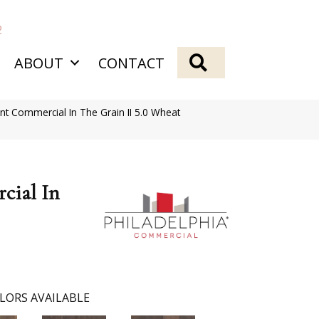
2
SEARCH
ABOUT
CONTACT
ent Commercial In The Grain II 5.0 Wheat
cial In
LORS AVAILABLE