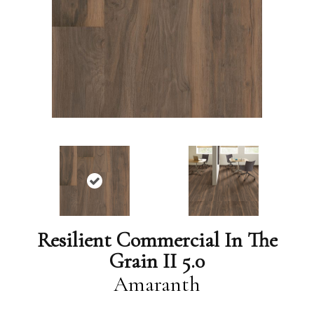
Resilient Commercial In The
Grain II 5.0
Amaranth