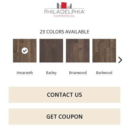
23
COLORS AVAILABLE
Amaranth
Barley
Briarwood
Burlwood
Cott
CONTACT US
GET COUPON