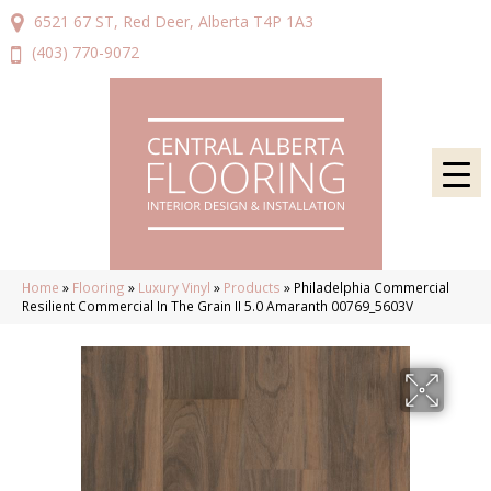
6521 67 ST, Red Deer, Alberta T4P 1A3
(403) 770-9072
Home
»
Flooring
»
Luxury Vinyl
»
Products
»
Philadelphia Commercial
Resilient Commercial In The Grain II 5.0 Amaranth 00769_5603V