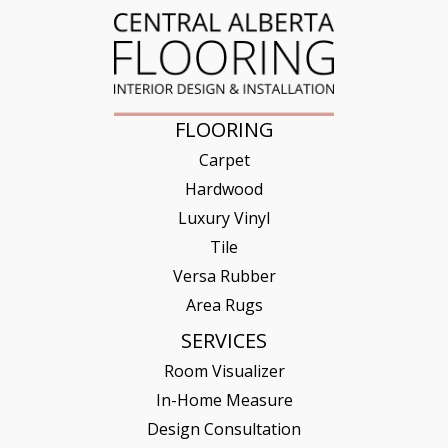
FLOORING
Carpet
Hardwood
Luxury Vinyl
Tile
Versa Rubber
Area Rugs
SERVICES
Room Visualizer
In-Home Measure
Design Consultation