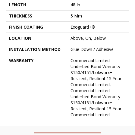
LENGTH
48 In
THICKNESS
5 Mm
FINISH COATING
Exoguard+®
LOCATION
Above, On, Below
INSTALLATION METHOD
Glue Down / Adhesive
WARRANTY
Commercial Limited
Underbed Bond Warranty
S150/4151/Lokworx+
Resilient, Resilient 15 Year
Commercial Limited,
Commercial Limited
Underbed Bond Warranty
S150/4151/Lokworx+
Resilient, Resilient 15 Year
Commercial Limited