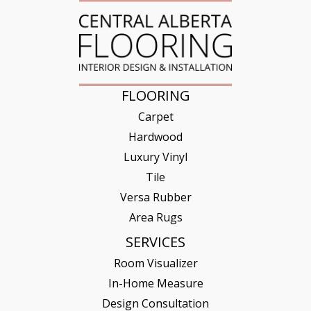
FLOORING
Carpet
Hardwood
Luxury Vinyl
Tile
Versa Rubber
Area Rugs
SERVICES
Room Visualizer
In-Home Measure
Design Consultation