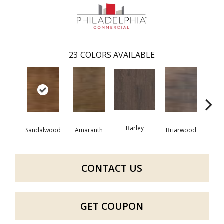
23
COLORS AVAILABLE
Barley
Sandalwood
Amaranth
Briarwood
Bur
CONTACT US
GET COUPON