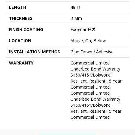
LENGTH
48 In
THICKNESS
3 Mm
FINISH COATING
Exoguard+®
LOCATION
Above, On, Below
INSTALLATION METHOD
Glue Down / Adhesive
WARRANTY
Commercial Limited
Underbed Bond Warranty
S150/4151/Lokworx+
Resilient, Resilient 15 Year
Commercial Limited,
Commercial Limited
Underbed Bond Warranty
S150/4151/Lokworx+
Resilient, Resilient 15 Year
Commercial Limited