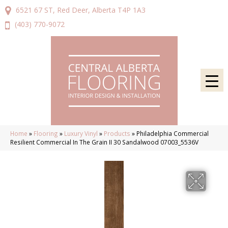
6521 67 ST, Red Deer, Alberta T4P 1A3
(403) 770-9072
Home
»
Flooring
»
Luxury Vinyl
»
Products
»
Philadelphia Commercial
Resilient Commercial In The Grain II 30 Sandalwood 07003_5536V