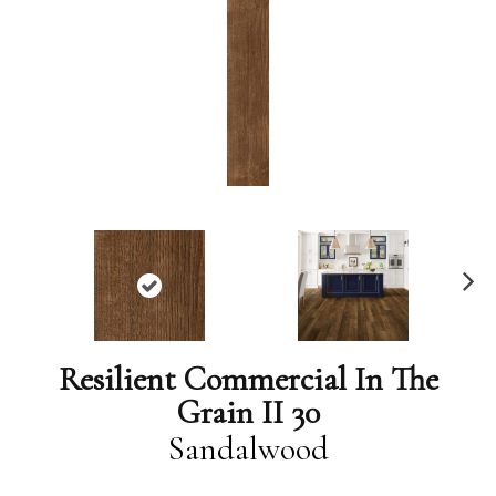
N
ex
t
Resilient Commercial In The
Grain II 30
Sandalwood