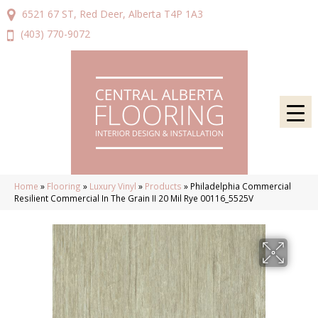
6521 67 ST, Red Deer, Alberta T4P 1A3
(403) 770-9072
Home
»
Flooring
»
Luxury Vinyl
»
Products
»
Philadelphia Commercial
Resilient Commercial In The Grain II 20 Mil Rye 00116_5525V