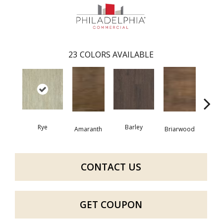
23
COLORS AVAILABLE
Rye
Barley
Amaranth
Briarwood
Bur
CONTACT US
GET COUPON