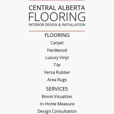
FLOORING
Carpet
Hardwood
Luxury Vinyl
Tile
Versa Rubber
Area Rugs
SERVICES
Room Visualizer
In-Home Measure
Design Consultation