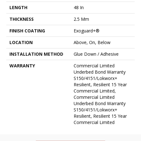
LENGTH
48 In
THICKNESS
2.5 Mm
FINISH COATING
Exoguard+®
LOCATION
Above, On, Below
INSTALLATION METHOD
Glue Down / Adhesive
WARRANTY
Commercial Limited
Underbed Bond Warranty
S150/4151/Lokworx+
Resilient, Resilient 15 Year
Commercial Limited,
Commercial Limited
Underbed Bond Warranty
S150/4151/Lokworx+
Resilient, Resilient 15 Year
Commercial Limited