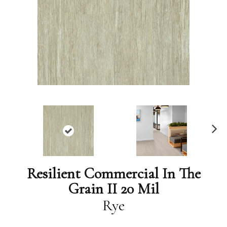
N
ex
t
Resilient Commercial In The
Grain II 20 Mil
Rye