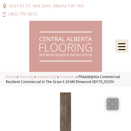
6521 67 ST, Red Deer, Alberta T4P 1A3
(403) 770-9072
Home
»
Flooring
»
Luxury Vinyl
»
Products
»
Philadelphia Commercial
Resilient Commercial In The Grain II 20 Mil Elmwood 00170_5525V