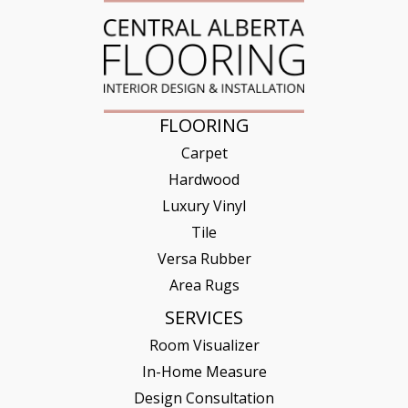
FLOORING
Carpet
Hardwood
Luxury Vinyl
Tile
Versa Rubber
Area Rugs
SERVICES
Room Visualizer
In-Home Measure
Design Consultation