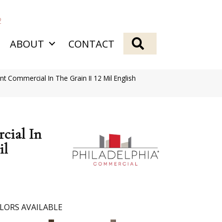
2
SEARCH
ABOUT
CONTACT
nt Commercial In The Grain II 12 Mil English
cial In
il
LORS AVAILABLE