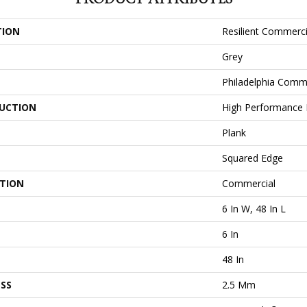
TION
Resilient Commercia
Grey
Philadelphia Comm
UCTION
High Performance L
Plank
Squared Edge
ATION
Commercial
6 In W, 48 In L
6 In
48 In
SS
2.5 Mm