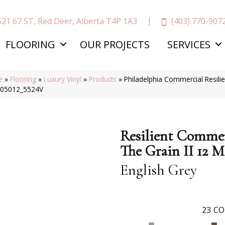
(403) 770-907
521 67 ST, Red Deer, Alberta T4P 1A3
FLOORING
OUR PROJECTS
SERVICES
e
»
Flooring
»
Luxury Vinyl
»
Products
»
Philadelphia Commercial Resilie
 05012_5524V
Resilient Commer
The Grain II 12 M
English Grey
23
CO