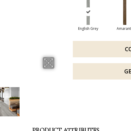
English Grey
Amarant
C
G
PRODUCT ATTRIBUTES