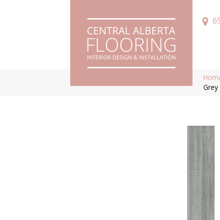
6
Hom
Grey