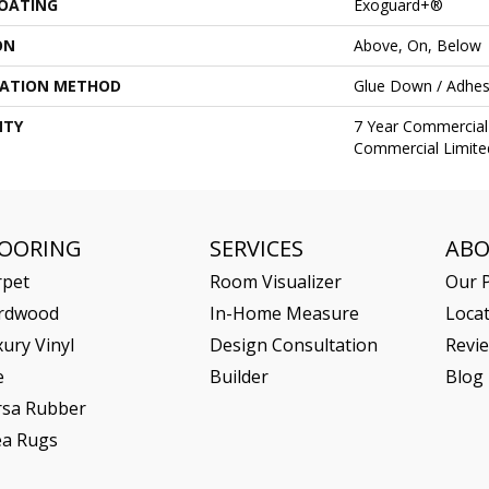
COATING
Exoguard+®
ON
Above, On, Below
LATION METHOD
Glue Down / Adhes
NTY
7 Year Commercial 
Commercial Limite
LOORING
SERVICES
AB
rpet
Room Visualizer
Our P
rdwood
In-Home Measure
Loca
ury Vinyl
Design Consultation
Revi
e
Builder
Blog
rsa Rubber
ea Rugs