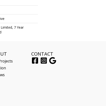
ive
Limited, 7 Year
d
OUT
CONTACT
rojects
tion
ews