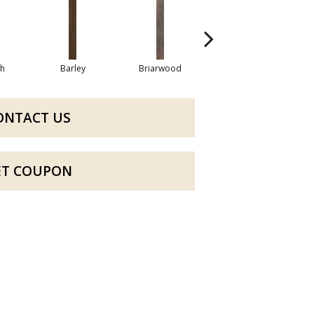
h
Barley
Briarwood
Burlwood
ONTACT US
ET COUPON