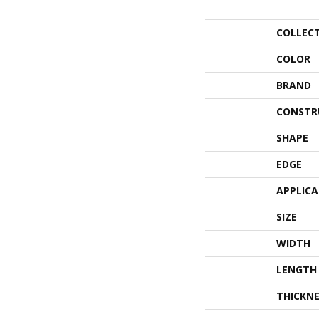
COLLEC
COLOR
BRAND
CONSTR
SHAPE
EDGE
APPLIC
SIZE
WIDTH
LENGTH
THICKNE