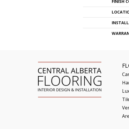
FINISH 
LOCATI
INSTAL
WARRA
F
Ca
Ha
Lux
Til
Ve
Ar