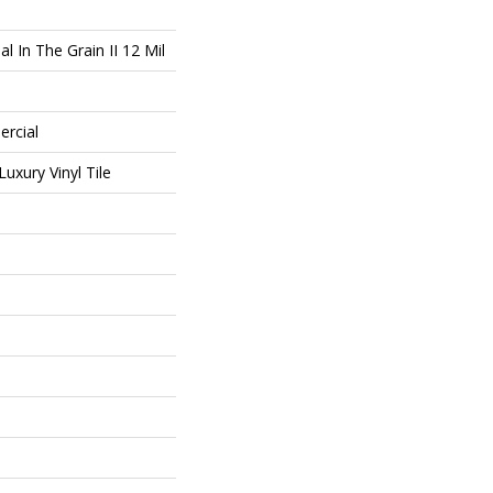
l In The Grain II 12 Mil
ercial
uxury Vinyl Tile