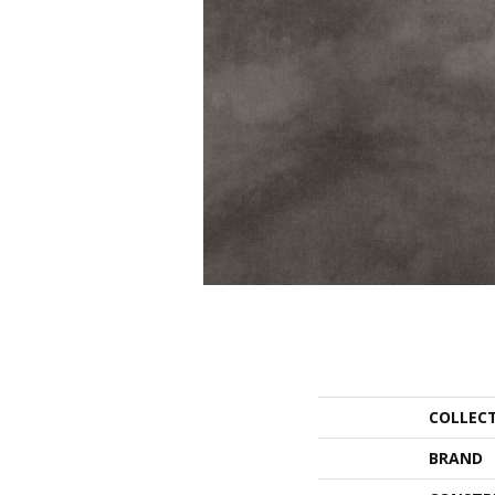
COLLEC
BRAND