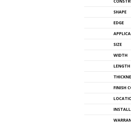
CONSTR
SHAPE
EDGE
APPLIC
SIZE
WIDTH
LENGTH
THICKNE
FINISH 
LOCATI
INSTAL
WARRA