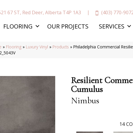
(403) 770-907
521 67 ST, Red Deer, Alberta T4P 1A3
FLOORING
OUR PROJECTS
SERVICES
e
»
Flooring
»
Luxury Vinyl
»
Products
»
Philadelphia Commercial Resil
2_5043V
Resilient Commer
Cumulus
Nimbus
14
CO