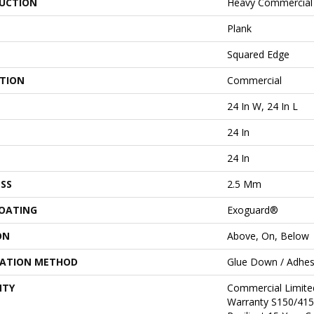
UCTION
Heavy Commercial L
Plank
Squared Edge
ATION
Commercial
24 In W, 24 In L
24 In
24 In
SS
2.5 Mm
COATING
Exoguard®
ON
Above, On, Below
LATION METHOD
Glue Down / Adhes
NTY
Commercial Limit
Warranty S150/415