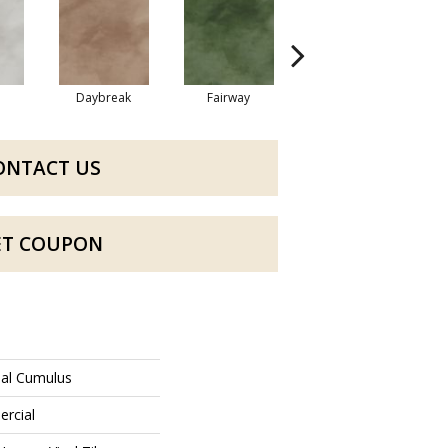
Daybreak
Fairway
High Voltage
ONTACT US
ET COUPON
ial Cumulus
ercial