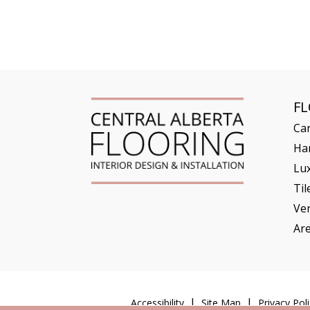
F
Ca
Ha
Lux
Til
Ve
Ar
Accessibility
Site Map
Privacy Poli