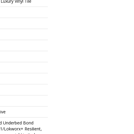
uxury Vinyl Tile
ive
ed Underbed Bond
1/Lokworx+ Resilient,