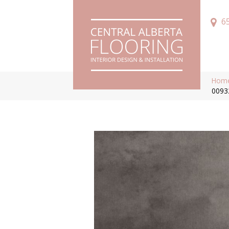
6
Hom
0093