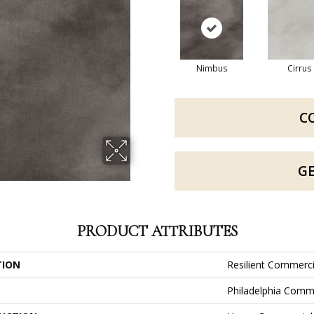
Nimbus
Cirrus
C
G
PRODUCT ATTRIBUTES
TION
Resilient Commerc
Philadelphia Comm