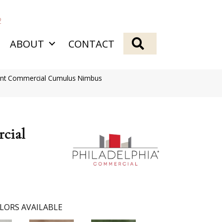
2
SEARCH
ABOUT
CONTACT
ient Commercial Cumulus Nimbus
cial
LORS AVAILABLE