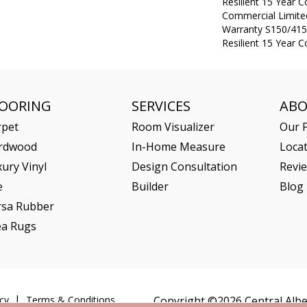
Resilient 15 Year 
Commercial Limit
Warranty S150/415
Resilient 15 Year 
LOORING
SERVICES
AB
rpet
Room Visualizer
Our P
rdwood
In-Home Measure
Loca
ury Vinyl
Design Consultation
Revi
e
Builder
Blog
rsa Rubber
ea Rugs
cy
Terms & Conditions
Copyright ©2026 Central Alber