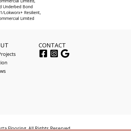
Commercial Limited,
ed Underbed Bond
1/Lokworx+ Resilient,
Commercial Limited
OUT
CONTACT
rojects
tion
ews
ta Flooring. All Rights Reserved.