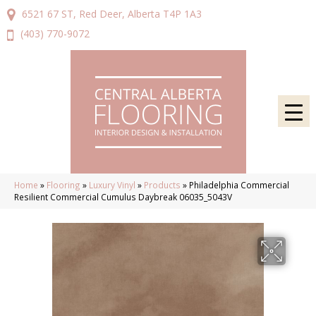
6521 67 ST, Red Deer, Alberta T4P 1A3
(403) 770-9072
Home
»
Flooring
»
Luxury Vinyl
»
Products
»
Philadelphia Commercial
Resilient Commercial Cumulus Daybreak 06035_5043V