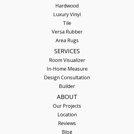
Hardwood
Luxury Vinyl
Tile
Versa Rubber
Area Rugs
SERVICES
Room Visualizer
In-Home Measure
Design Consultation
Builder
ABOUT
Our Projects
Location
Reviews
Blog