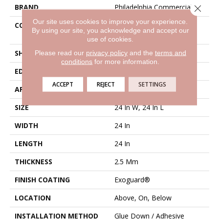
BRAND
Philadelphia Commercial
Close 
Our site uses cookies to improve your experience.
CONSTRUCTION
Heavy Commercial Luxury
By using our site, you acknowledge and accept our
Vinyl Tile
use of cookies.
SHAPE
Plank
Please read our
privacy policy
and the
terms and
conditions
for more information.
EDGE
Squared Edge
ACCEPT
REJECT
SETTINGS
APPLICATION
Commercial
SIZE
24 In W, 24 In L
WIDTH
24 In
LENGTH
24 In
THICKNESS
2.5 Mm
FINISH COATING
Exoguard®
LOCATION
Above, On, Below
INSTALLATION METHOD
Glue Down / Adhesive