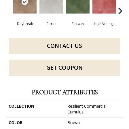
Daybreak
Cirrus
Fairway
High Voltage
Ho
CONTACT US
GET COUPON
PRODUCT ATTRIBUTES
COLLECTION
Resilient Commercial
Cumulus
COLOR
Brown