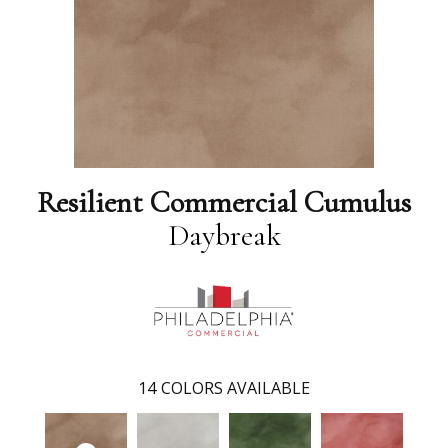
Resilient Commercial Cumulus
Daybreak
14
COLORS AVAILABLE