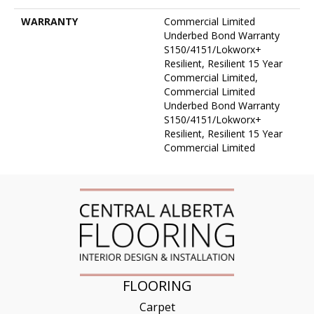
WARRANTY
Commercial Limited
Underbed Bond Warranty
S150/4151/Lokworx+
Resilient, Resilient 15 Year
Commercial Limited,
Commercial Limited
Underbed Bond Warranty
S150/4151/Lokworx+
Resilient, Resilient 15 Year
Commercial Limited
FLOORING
Carpet