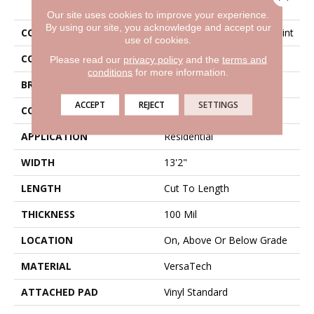
Our site uses cookies to improve your experience.
By using our site, you acknowledge and accept our
COLLECTION
Versatech Select Wynn Point
use of cookies.
COLOR
Brown
Please read our
privacy policy
and the
terms and
conditions
for more information.
BRAND
Mohawk
ACCEPT
REJECT
SETTINGS
CONSTRUCTION
Heterogeneous
APPLICATION
Residential
WIDTH
13'2"
LENGTH
Cut To Length
THICKNESS
100 Mil
LOCATION
On, Above Or Below Grade
MATERIAL
VersaTech
ATTACHED PAD
Vinyl Standard