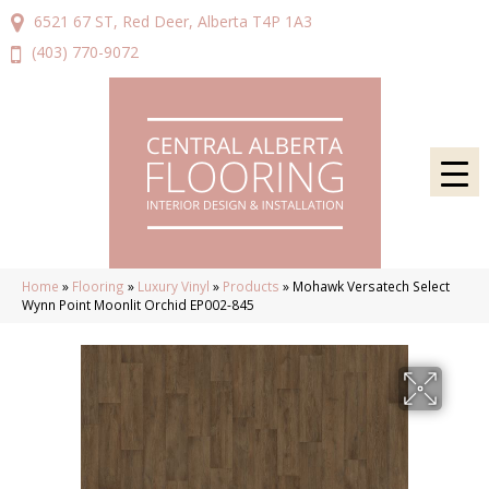
6521 67 ST, Red Deer, Alberta T4P 1A3
(403) 770-9072
Home
»
Flooring
»
Luxury Vinyl
»
Products
»
Mohawk Versatech Select
Wynn Point Moonlit Orchid EP002-845