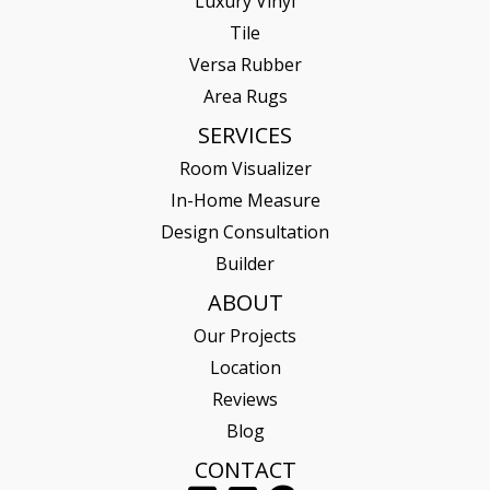
Luxury Vinyl
Tile
Versa Rubber
Area Rugs
SERVICES
Room Visualizer
In-Home Measure
Design Consultation
Builder
ABOUT
Our Projects
Location
Reviews
Blog
CONTACT