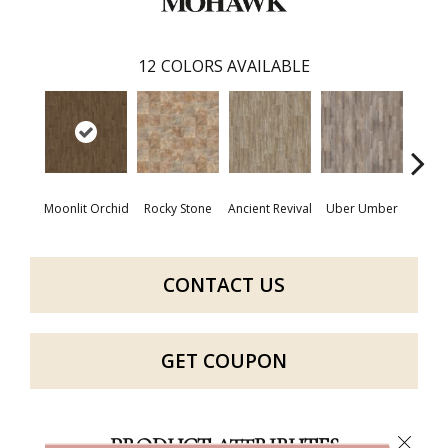
12
COLORS AVAILABLE
Moonlit Orchid
Rocky Stone
Ancient Revival
Uber Umber
A
CONTACT US
GET COUPON
Close 
PRODUCT ATTRIBUTES