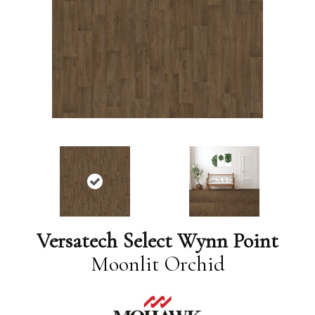
Versatech Select Wynn Point
Moonlit Orchid