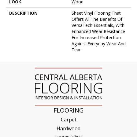
LOOK
Wood
DESCRIPTION
Sheet Vinyl Flooring That
Offers All The Benefits Of
VersaTech Essentials, With
Enhanced Wear Resistance
For Increased Protection
Against Everyday Wear And
Tear.
FLOORING
Carpet
Hardwood