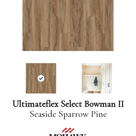
Ultimateflex Select Bowman II
Seaside Sparrow Pine