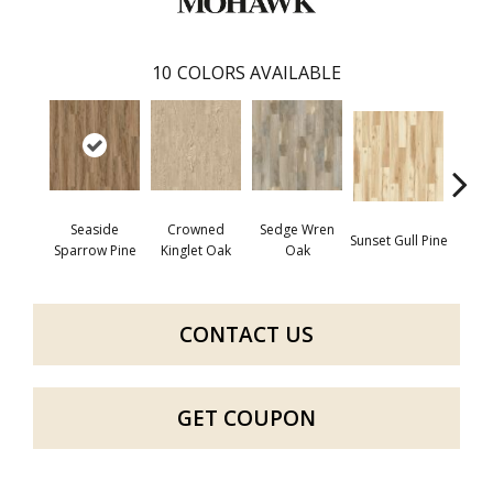
10
COLORS AVAILABLE
Seaside
Crowned
Sedge Wren
Sunset Gull Pine
Warb
Sparrow Pine
Kinglet Oak
Oak
CONTACT US
GET COUPON