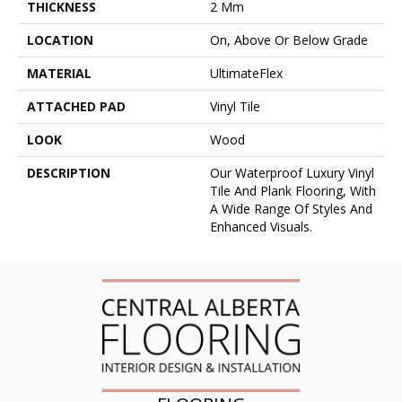
THICKNESS
2 Mm
LOCATION
On, Above Or Below Grade
MATERIAL
UltimateFlex
ATTACHED PAD
Vinyl Tile
LOOK
Wood
DESCRIPTION
Our Waterproof Luxury Vinyl
Tile And Plank Flooring, With
A Wide Range Of Styles And
Enhanced Visuals.