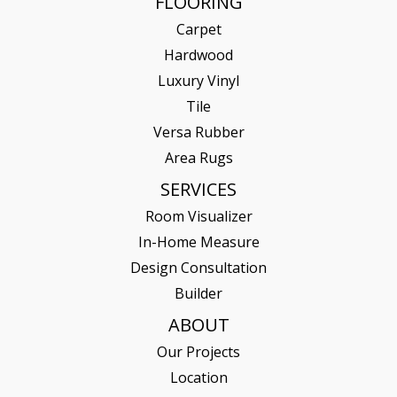
FLOORING
Carpet
Hardwood
Luxury Vinyl
Tile
Versa Rubber
Area Rugs
SERVICES
Room Visualizer
In-Home Measure
Design Consultation
Builder
ABOUT
Our Projects
Location