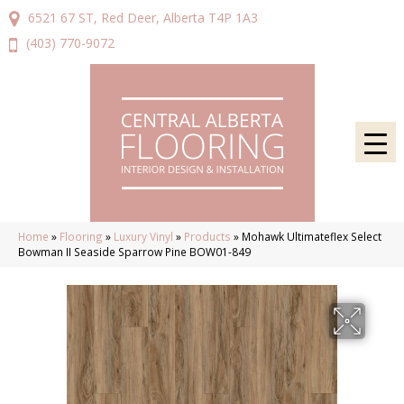
6521 67 ST, Red Deer, Alberta T4P 1A3
(403) 770-9072
Home
»
Flooring
»
Luxury Vinyl
»
Products
»
Mohawk Ultimateflex Select
Bowman II Seaside Sparrow Pine BOW01-849