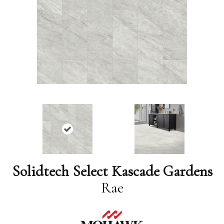
Solidtech Select Kascade Gardens
Rae