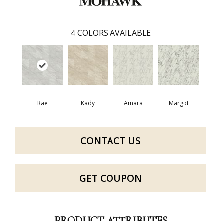
4
COLORS AVAILABLE
Rae
Kady
Amara
Margot
CONTACT US
GET COUPON
PRODUCT ATTRIBUTES