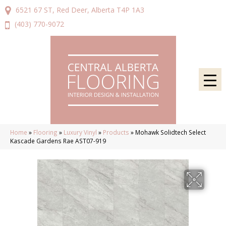
6521 67 ST, Red Deer, Alberta T4P 1A3
(403) 770-9072
Home
»
Flooring
»
Luxury Vinyl
»
Products
»
Mohawk Solidtech Select
Kascade Gardens Rae AST07-919