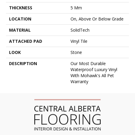
THICKNESS
5 Mm
LOCATION
On, Above Or Below Grade
MATERIAL
SolidTech
ATTACHED PAD
Vinyl Tile
LOOK
Stone
DESCRIPTION
Our Most Durable
Waterproof Luxury Vinyl
With Mohawk's All Pet
Warranty