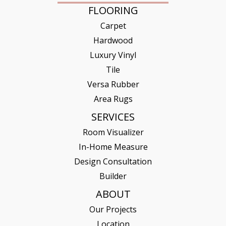
FLOORING
Carpet
Hardwood
Luxury Vinyl
Tile
Versa Rubber
Area Rugs
SERVICES
Room Visualizer
In-Home Measure
Design Consultation
Builder
ABOUT
Our Projects
Location