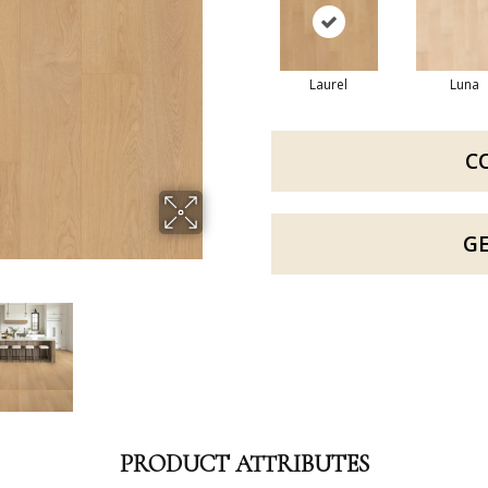
Laurel
Luna
C
G
PRODUCT ATTRIBUTES