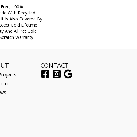
-Free, 100%
de With Recycled
. It Is Also Covered By
tect Gold Lifetime
y And All Pet Gold
 Scratch Warranty
OUT
CONTACT
rojects
tion
ews