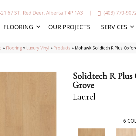
(403) 770-907
521 67 ST, Red Deer, Alberta T4P 1A3
FLOORING
OUR PROJECTS
SERVICES
e
»
Flooring
»
Luxury Vinyl
»
Products
»
Mohawk Solidtech R Plus Oxfo
Solidtech R Plus
Grove
Laurel
6
COL