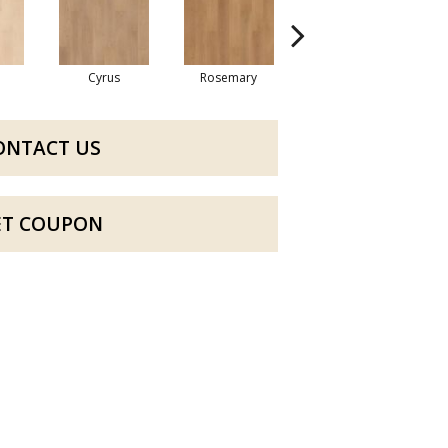
Cyrus
Rosemary
Sierra
ONTACT US
ET COUPON