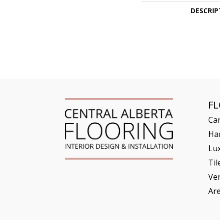
DESCRIP
F
Ca
Ha
Lux
Til
Ve
Ar