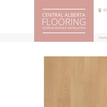
6
Hom