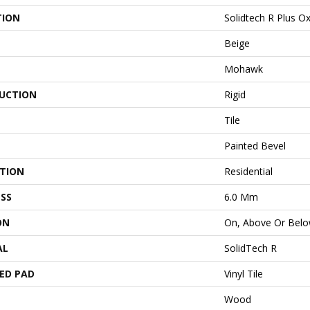
TION
Solidtech R Plus O
Beige
Mohawk
UCTION
Rigid
Tile
Painted Bevel
ATION
Residential
SS
6.0 Mm
ON
On, Above Or Bel
AL
SolidTech R
ED PAD
Vinyl Tile
Wood