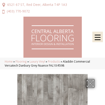
6521 67 ST, Red Deer, Alberta T4P 1A3
(403) 770-9072
Home
»
Flooring
»
Luxury Vinyl
»
Products
»
Aladdin Commercial
Versatech Danbury Grey Nuance FAL10-R598