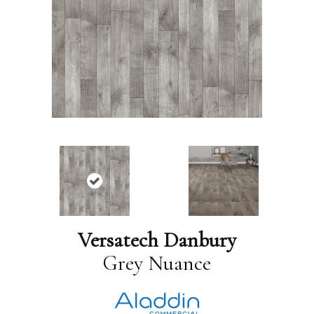
Versatech Danbury
Grey Nuance