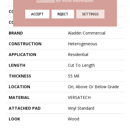
conditions
for more information.
COLLECTION
Versatech Danbury
ACCEPT
REJECT
SETTINGS
COLOR
Gray
BRAND
Aladdin Commercial
CONSTRUCTION
Heterogeneous
APPLICATION
Residential
LENGTH
Cut To Length
THICKNESS
55 Mil
LOCATION
On, Above Or Below Grade
MATERIAL
VERSATECH
ATTACHED PAD
Vinyl Standard
LOOK
Wood