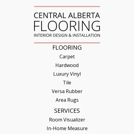
FLOORING
Carpet
Hardwood
Luxury Vinyl
Tile
Versa Rubber
Area Rugs
SERVICES
Room Visualizer
In-Home Measure