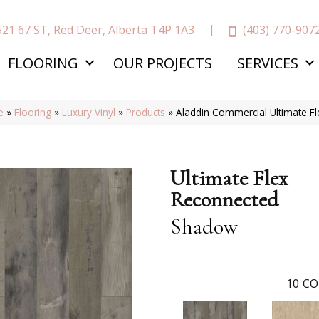
(403) 770-907
521 67 ST, Red Deer, Alberta T4P 1A3
FLOORING
OUR PROJECTS
SERVICES
e
»
Flooring
»
Luxury Vinyl
»
Products
»
Aladdin Commercial Ultimate 
Ultimate Flex
Reconnected
Shadow
10
CO