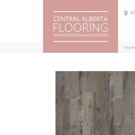
6
Hom