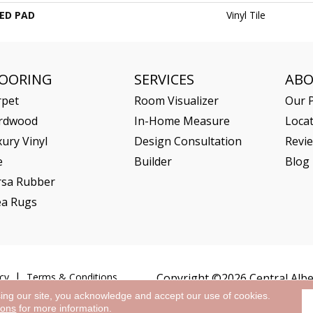
ED PAD
Vinyl Tile
LOORING
SERVICES
AB
rpet
Room Visualizer
Our P
rdwood
In-Home Measure
Loca
ury Vinyl
Design Consultation
Revi
e
Builder
Blog
rsa Rubber
ea Rugs
cy
Terms & Conditions
Copyright ©2026 Central Alber
sing our site, you acknowledge and accept our use of cookies.
ions
for more information.