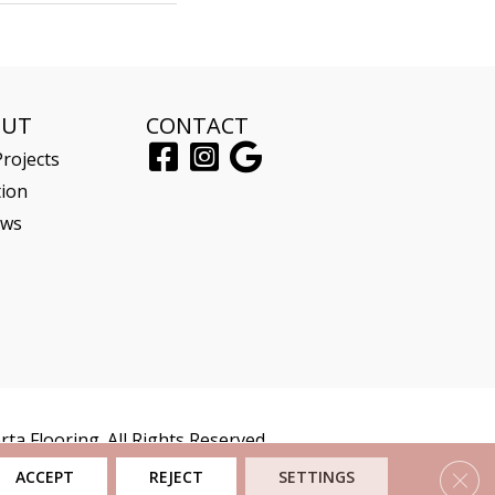
OUT
CONTACT
rojects
tion
ews
ta Flooring. All Rights Reserved.
Clos
ACCEPT
REJECT
SETTINGS