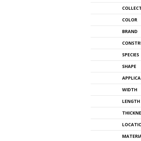
COLLEC
COLOR
BRAND
CONSTR
SPECIES
SHAPE
APPLIC
WIDTH
LENGTH
THICKNE
LOCATI
MATERI