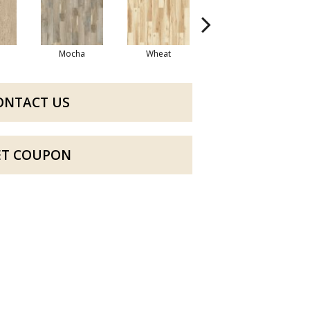
Mocha
Wheat
Coastal
ONTACT US
ET COUPON