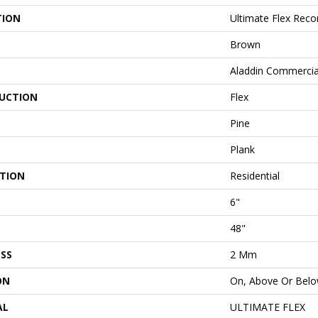
TION
Ultimate Flex Rec
Brown
Aladdin Commercia
UCTION
Flex
Pine
Plank
ATION
Residential
6"
48"
SS
2 Mm
ON
On, Above Or Bel
AL
ULTIMATE FLEX