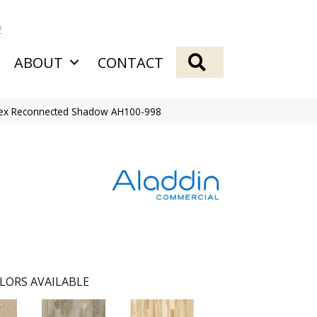
2
SEARCH
ABOUT
CONTACT
Flex Reconnected Shadow AH100-998
LORS AVAILABLE