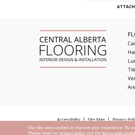
ATTACH
F
Ca
Ha
Lux
Til
Ve
Ar
Accessibility
Site Map
Privacy Poli
Our site uses cookies to improve your experience. By u
Please read our
privacy policy
and the
terms and condit