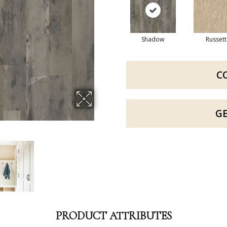
Shadow
Russett
C
G
PRODUCT ATTRIBUTES