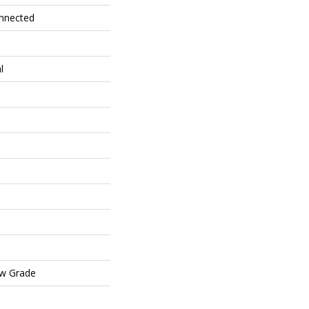
onnected
l
ow Grade