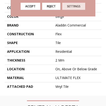
ACCEPT
REJECT
SETTINGS
COLLECTION
Ultimate Flex Native Craft
COLOR
Beige
BRAND
Aladdin Commercial
CONSTRUCTION
Flex
SHAPE
Tile
APPLICATION
Residential
THICKNESS
2 Mm
LOCATION
On, Above Or Below Grade
MATERIAL
ULTIMATE FLEX
ATTACHED PAD
Vinyl Tile