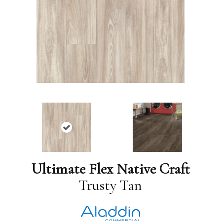
Ultimate Flex Native Craft
Trusty Tan