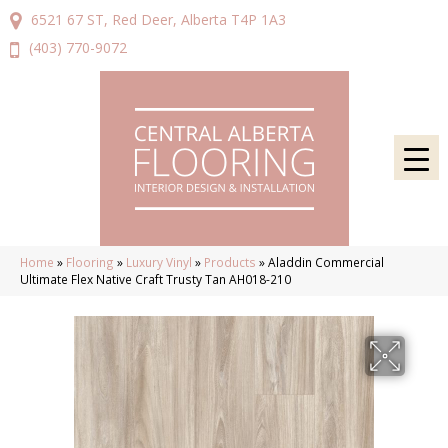
6521 67 ST, Red Deer, Alberta T4P 1A3
(403) 770-9072
Home
»
Flooring
»
Luxury Vinyl
»
Products
»
Aladdin Commercial
Ultimate Flex Native Craft Trusty Tan AH018-210