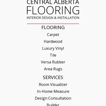
FLOORING
Carpet
Hardwood
Luxury Vinyl
Tile
Versa Rubber
Area Rugs
SERVICES
Room Visualizer
In-Home Measure
Design Consultation
Builder