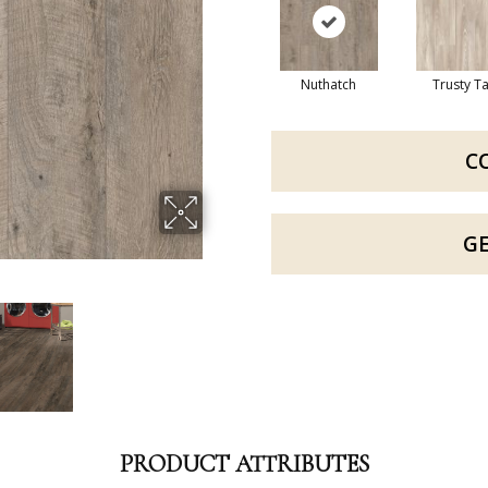
Nuthatch
Trusty T
C
G
PRODUCT ATTRIBUTES