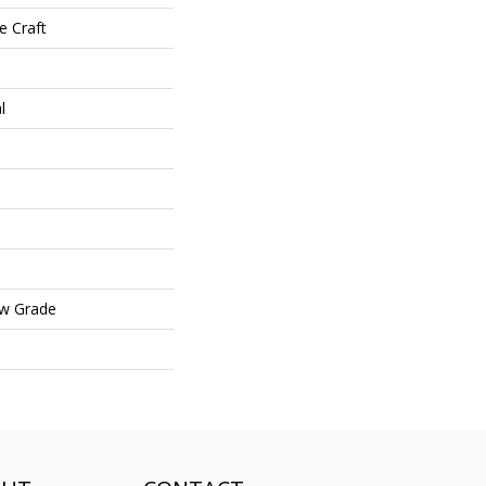
e Craft
l
ow Grade