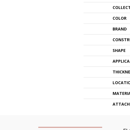
COLLEC
COLOR
BRAND
CONSTR
SHAPE
APPLIC
THICKNE
LOCATI
MATERI
ATTACH