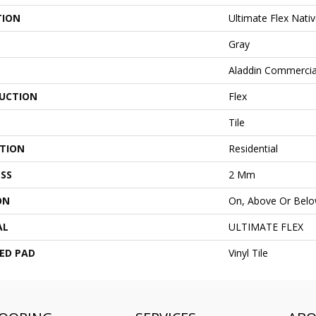
TION
Ultimate Flex Nativ
Gray
Aladdin Commercia
UCTION
Flex
Tile
ATION
Residential
SS
2 Mm
ON
On, Above Or Bel
AL
ULTIMATE FLEX
ED PAD
Vinyl Tile