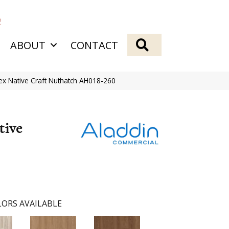
2
SEARCH
ABOUT
CONTACT
ex Native Craft Nuthatch AH018-260
tive
ORS AVAILABLE