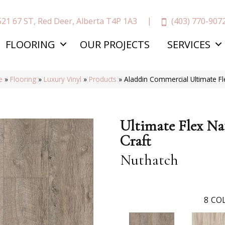
(403) 770-907
521 67 ST, Red Deer, Alberta T4P 1A3
FLOORING
OUR PROJECTS
SERVICES
e
»
Flooring
»
Luxury Vinyl
»
Products
»
Aladdin Commercial Ultimate Fl
Ultimate Flex Na
Craft
Nuthatch
8
COL