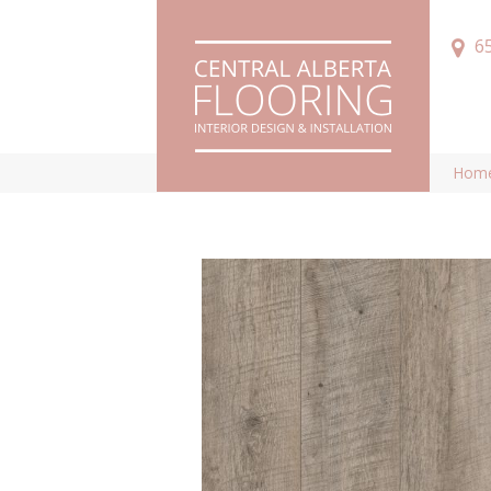
6
Hom