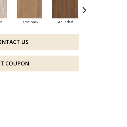
an
Camelback
Grounded
Cabin Fever
ONTACT US
ET COUPON