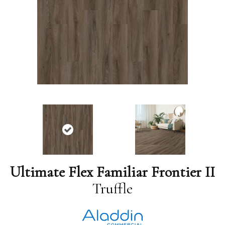
Ultimate Flex Familiar Frontier II
Truffle