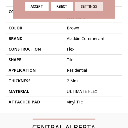
ACCEPT
REJECT
SETTINGS
COLLECTION
Ultimate Flex Familiar
Frontier II
COLOR
Brown
BRAND
Aladdin Commercial
CONSTRUCTION
Flex
SHAPE
Tile
APPLICATION
Residential
THICKNESS
2 Mm
MATERIAL
ULTIMATE FLEX
ATTACHED PAD
Vinyl Tile