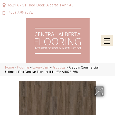
6521 67 ST, Red Deer, Alberta T4P 1A3
(403) 770-9072
Home
»
Flooring
»
Luxury Vinyl
»
Products
»
Aladdin Commercial
Ultimate Flex Familiar Frontier II Truffle AH078-868