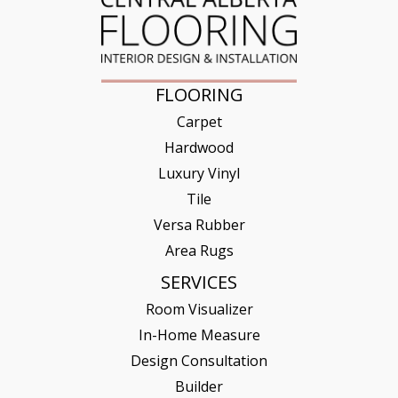
FLOORING
Carpet
Hardwood
Luxury Vinyl
Tile
Versa Rubber
Area Rugs
SERVICES
Room Visualizer
In-Home Measure
Design Consultation
Builder